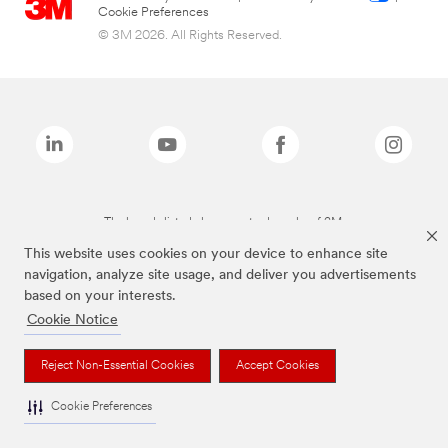
Cookie Preferences
© 3M 2026. All Rights Reserved.
The brands listed above are trademarks of 3M.
This website uses cookies on your device to enhance site
navigation, analyze site usage, and deliver you advertisements
based on your interests.
Cookie Notice
Reject Non-Essential Cookies
Accept Cookies
Cookie Preferences