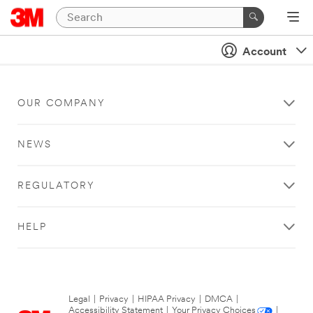
Account
OUR COMPANY
NEWS
REGULATORY
HELP
Legal
|
Privacy
|
HIPAA Privacy
|
DMCA
|
Accessibility Statement
|
Your Privacy Choices
|