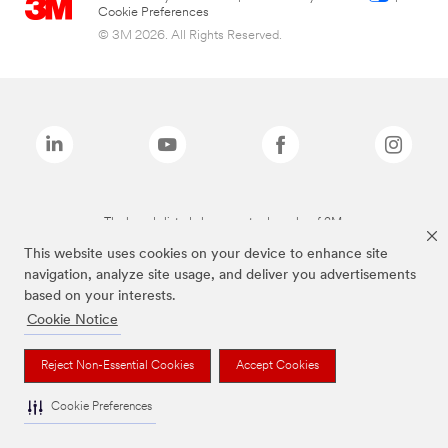
Cookie Preferences
© 3M 2026. All Rights Reserved.
The brands listed above are trademarks of 3M.
This website uses cookies on your device to enhance site
navigation, analyze site usage, and deliver you advertisements
based on your interests.
Cookie Notice
Reject Non-Essential Cookies
Accept Cookies
Cookie Preferences