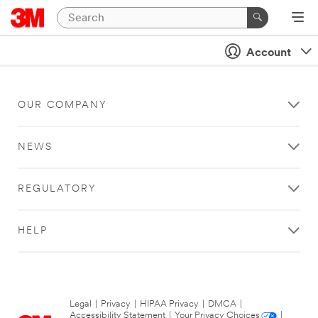
Account
OUR COMPANY
NEWS
REGULATORY
HELP
Legal
|
Privacy
|
HIPAA Privacy
|
DMCA
|
Accessibility Statement
|
Your Privacy Choices
|