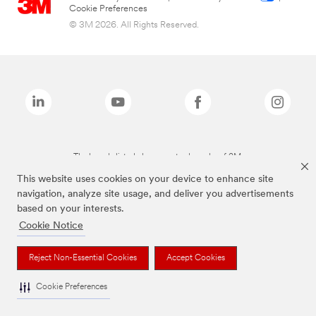
Cookie Preferences
© 3M 2026. All Rights Reserved.
The brands listed above are trademarks of 3M.
This website uses cookies on your device to enhance site
navigation, analyze site usage, and deliver you advertisements
based on your interests.
Cookie Notice
Reject Non-Essential Cookies
Accept Cookies
Cookie Preferences