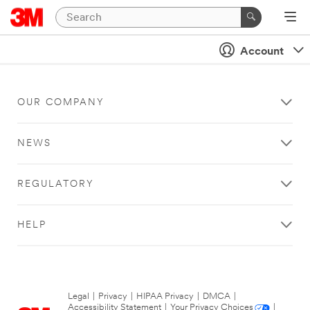
Account
OUR COMPANY
NEWS
REGULATORY
HELP
Legal
|
Privacy
|
HIPAA Privacy
|
DMCA
|
Accessibility Statement
|
Your Privacy Choices
|