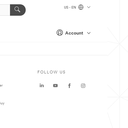
US - EN
Account
FOLLOW US
er
Buy