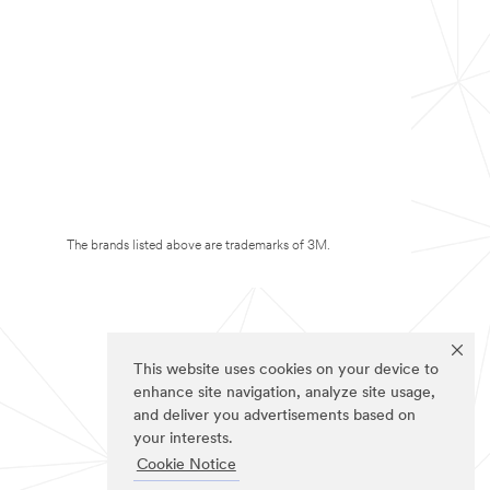
The brands listed above are trademarks of 3M.
This website uses cookies on your device to
enhance site navigation, analyze site usage,
and deliver you advertisements based on
your interests.
Cookie Notice