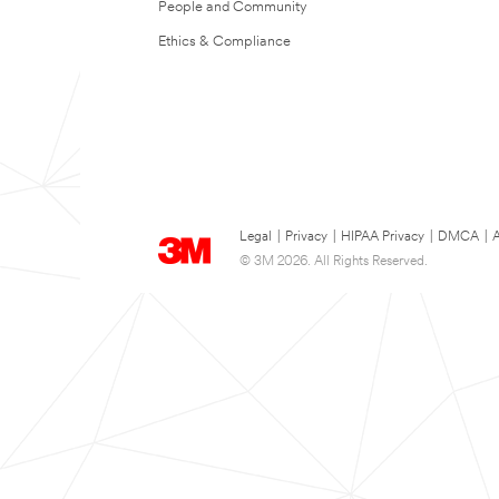
People and Community
Ethics & Compliance
Legal
|
Privacy
|
HIPAA Privacy
|
DMCA
|
A
© 3M 2026. All Rights Reserved.