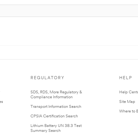
REGULATORY
HELP
r
SDS, RDS, More Regulatory &
Help Cent
Compliance Information
es
Site Map
Transport Information Search
Where to 
CPSIA Certification Search
Lithium Battery UN 38.3 Test
Summary Search