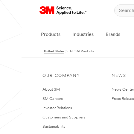
Products
Industries
Brands
United States
All 3M Products
OUR COMPANY
NEWS
About 3M
News Cente
3M Careers
Press Releas
Investor Relations
Customers and Suppliers
Sustainability