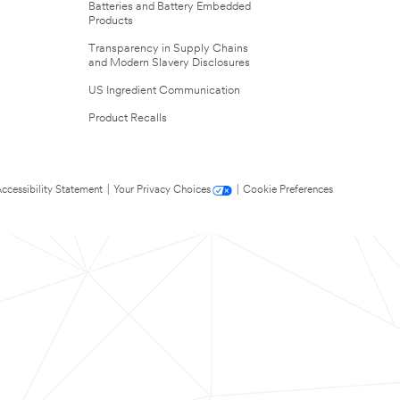
Batteries and Battery Embedded
Products
Transparency in Supply Chains
and Modern Slavery Disclosures
US Ingredient Communication
Product Recalls
ccessibility Statement
|
Your Privacy Choices
|
Cookie Preferences