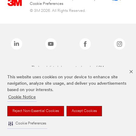
Cookie Preferences
© 3M 2026. All Rights Reserved.
The brands listed above are trademarks of 3M.
This website uses cookies on your device to enhance site
navigation, analyze site usage, and deliver you advertisements
based on your interests.
Cookie Notice
Reject Non-Essential Cookies
Accept Cookies
Cookie Preferences