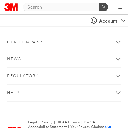
Account
OUR COMPANY
NEWS
REGULATORY
HELP
Legal
|
Privacy
|
HIPAA Privacy
|
DMCA
|
Accessibility Statement
|
Your Privacy Choices
|