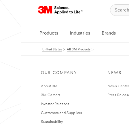
Products
Industries
Brands
United States
All 3M Products
OUR COMPANY
NEWS
About 3M
News Cente
3M Careers
Press Releas
Investor Relations
Customers and Suppliers
Sustainability