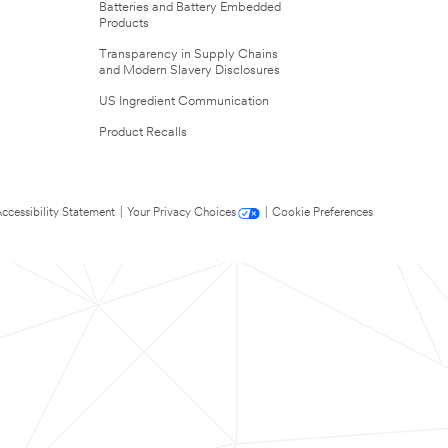
Batteries and Battery Embedded
Products
Transparency in Supply Chains
and Modern Slavery Disclosures
US Ingredient Communication
Product Recalls
ccessibility Statement
|
Your Privacy Choices
|
Cookie Preferences