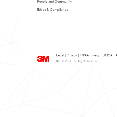
People and Community
Ethics & Compliance
Legal
|
Privacy
|
HIPAA Privacy
|
DMCA
|
A
© 3M 2026. All Rights Reserved.