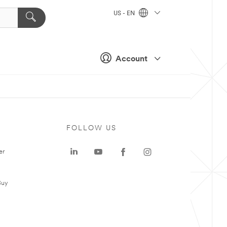
US - EN
Account
FOLLOW US
er
Buy