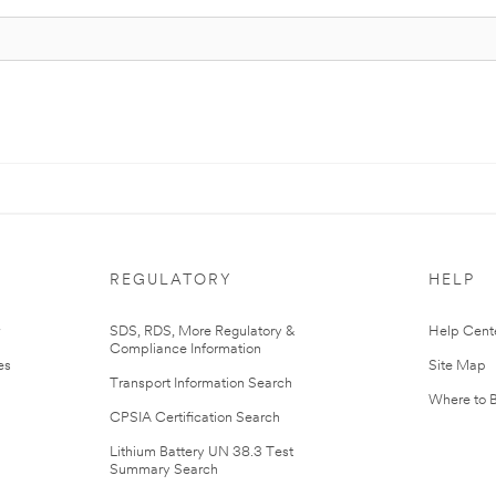
REGULATORY
HELP
r
SDS, RDS, More Regulatory &
Help Cent
Compliance Information
es
Site Map
Transport Information Search
Where to 
CPSIA Certification Search
Lithium Battery UN 38.3 Test
Summary Search