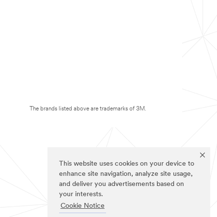
The brands listed above are trademarks of 3M.
This website uses cookies on your device to
enhance site navigation, analyze site usage,
and deliver you advertisements based on
your interests.
Cookie Notice