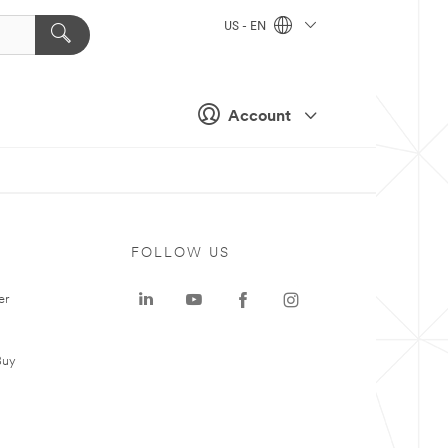
US - EN
Account
FOLLOW US
er
Buy