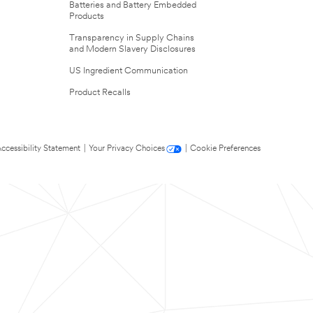
Batteries and Battery Embedded
Products
Transparency in Supply Chains
and Modern Slavery Disclosures
US Ingredient Communication
Product Recalls
ccessibility Statement
|
Your Privacy Choices
|
Cookie Preferences