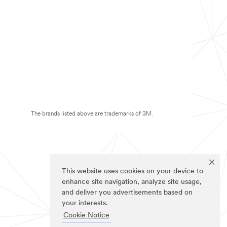
The brands listed above are trademarks of 3M.
This website uses cookies on your device to
enhance site navigation, analyze site usage,
and deliver you advertisements based on
your interests.
Cookie Notice