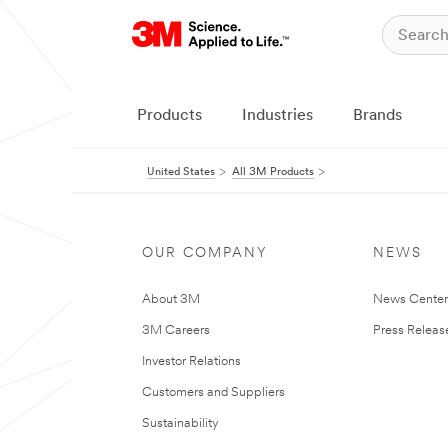
Products
Industries
Brands
United States
All 3M Products
OUR COMPANY
NEWS
About 3M
News Cente
3M Careers
Press Releas
Investor Relations
Customers and Suppliers
Sustainability