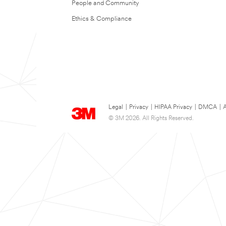
People and Community
Ethics & Compliance
Legal
|
Privacy
|
HIPAA Privacy
|
DMCA
|
A
© 3M 2026. All Rights Reserved.