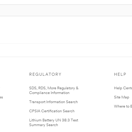
REGULATORY
HELP
r
SDS, RDS, More Regulatory &
Help Cent
Compliance Information
es
Site Map
Transport Information Search
Where to 
CPSIA Certification Search
Lithium Battery UN 38.3 Test
Summary Search