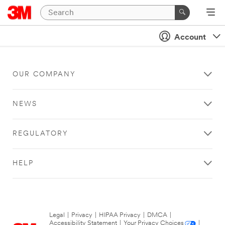
Account
OUR COMPANY
NEWS
REGULATORY
HELP
Legal
|
Privacy
|
HIPAA Privacy
|
DMCA
|
Accessibility Statement
|
Your Privacy Choices
|