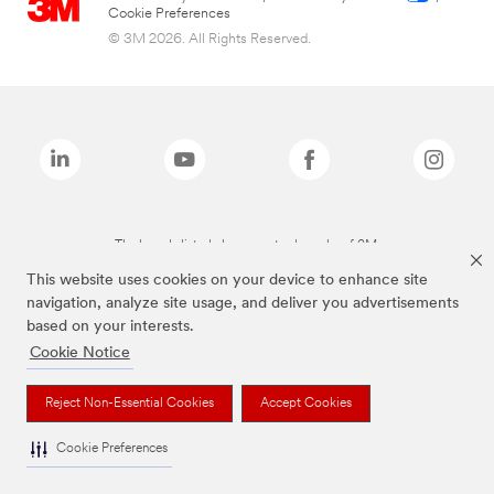
Cookie Preferences
© 3M 2026. All Rights Reserved.
The brands listed above are trademarks of 3M.
This website uses cookies on your device to enhance site
navigation, analyze site usage, and deliver you advertisements
based on your interests.
Cookie Notice
Reject Non-Essential Cookies
Accept Cookies
Cookie Preferences