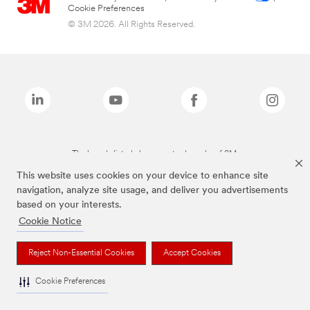
Cookie Preferences
© 3M 2026. All Rights Reserved.
The brands listed above are trademarks of 3M.
This website uses cookies on your device to enhance site
navigation, analyze site usage, and deliver you advertisements
based on your interests.
Cookie Notice
Reject Non-Essential Cookies
Accept Cookies
Cookie Preferences