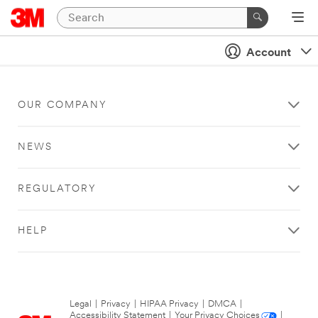
Account
OUR COMPANY
NEWS
REGULATORY
HELP
Legal
|
Privacy
|
HIPAA Privacy
|
DMCA
|
Accessibility Statement
|
Your Privacy Choices
|