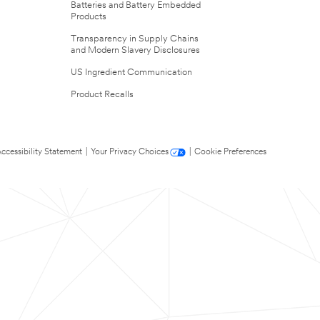
Batteries and Battery Embedded
Products
Transparency in Supply Chains
and Modern Slavery Disclosures
US Ingredient Communication
Product Recalls
ccessibility Statement
|
Your Privacy Choices
|
Cookie Preferences