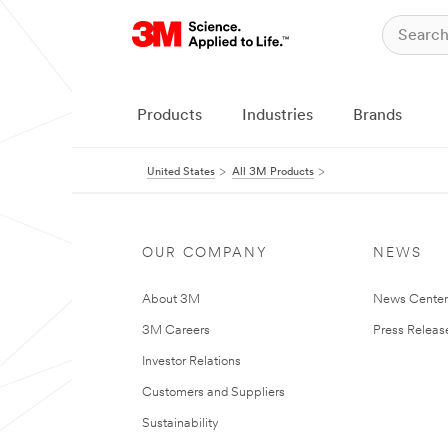
Products
Industries
Brands
United States
All 3M Products
OUR COMPANY
NEWS
About 3M
News Cente
3M Careers
Press Releas
Investor Relations
Customers and Suppliers
Sustainability