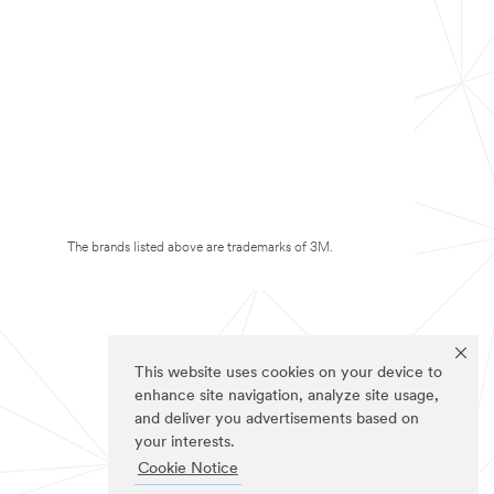
The brands listed above are trademarks of 3M.
This website uses cookies on your device to
enhance site navigation, analyze site usage,
and deliver you advertisements based on
your interests.
Cookie Notice