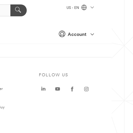
US - EN
Account
FOLLOW US
er
Buy