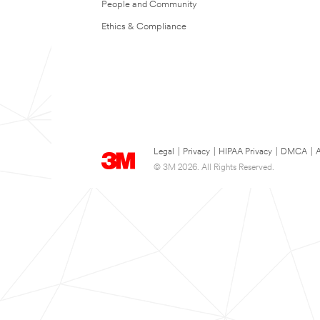
People and Community
Ethics & Compliance
Legal
|
Privacy
|
HIPAA Privacy
|
DMCA
|
A
© 3M 2026. All Rights Reserved.