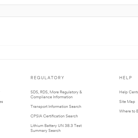
REGULATORY
HELP
r
SDS, RDS, More Regulatory &
Help Cent
Compliance Information
es
Site Map
Transport Information Search
Where to 
CPSIA Certification Search
Lithium Battery UN 38.3 Test
Summary Search