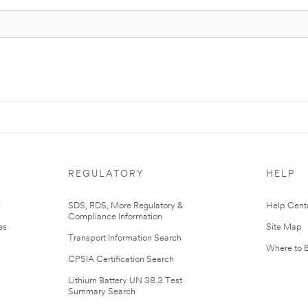
REGULATORY
HELP
r
SDS, RDS, More Regulatory &
Help Cent
Compliance Information
es
Site Map
Transport Information Search
Where to 
CPSIA Certification Search
Lithium Battery UN 38.3 Test
Summary Search