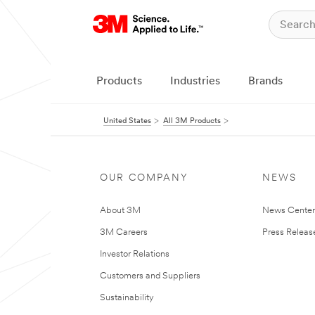
Products
Industries
Brands
United States
All 3M Products
OUR COMPANY
NEWS
About 3M
News Cente
3M Careers
Press Releas
Investor Relations
Customers and Suppliers
Sustainability