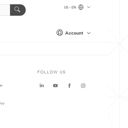
US - EN
Account
FOLLOW US
er
Buy