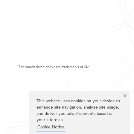
The brands listed above are trademarks of 3M.
This website uses cookies on your device to
enhance site navigation, analyze site usage,
and deliver you advertisements based on
your interests.
Cookie Notice