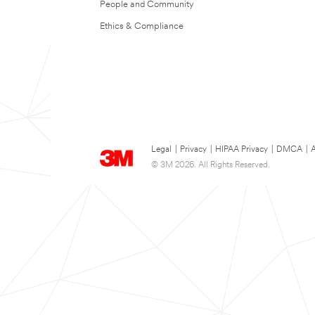
People and Community
Ethics & Compliance
Legal
|
Privacy
|
HIPAA Privacy
|
DMCA
|
A
© 3M 2026. All Rights Reserved.