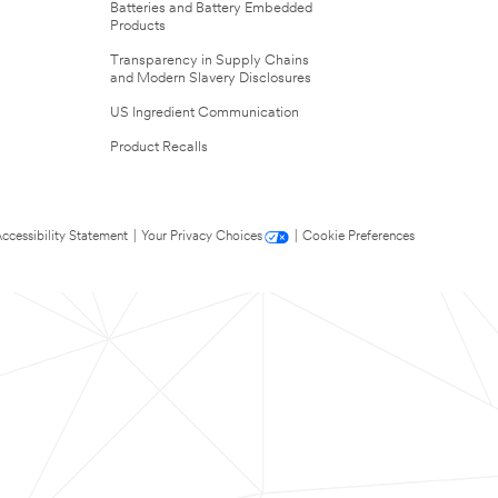
Batteries and Battery Embedded
Products
Transparency in Supply Chains
and Modern Slavery Disclosures
US Ingredient Communication
Product Recalls
ccessibility Statement
|
Your Privacy Choices
|
Cookie Preferences