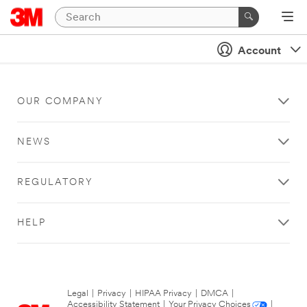
Account
OUR COMPANY
NEWS
REGULATORY
HELP
Legal
|
Privacy
|
HIPAA Privacy
|
DMCA
|
Accessibility Statement
|
Your Privacy Choices
|