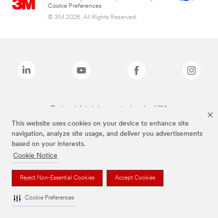
Cookie Preferences
© 3M 2026. All Rights Reserved.
The brands listed above are trademarks of 3M.
This website uses cookies on your device to enhance site
navigation, analyze site usage, and deliver you advertisements
based on your interests.
Cookie Notice
Reject Non-Essential Cookies
Accept Cookies
Cookie Preferences