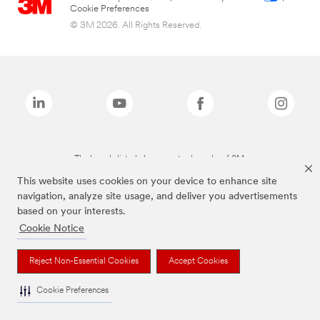
Cookie Preferences
© 3M 2026. All Rights Reserved.
The brands listed above are trademarks of 3M.
This website uses cookies on your device to enhance site
navigation, analyze site usage, and deliver you advertisements
based on your interests.
Cookie Notice
Reject Non-Essential Cookies
Accept Cookies
Cookie Preferences