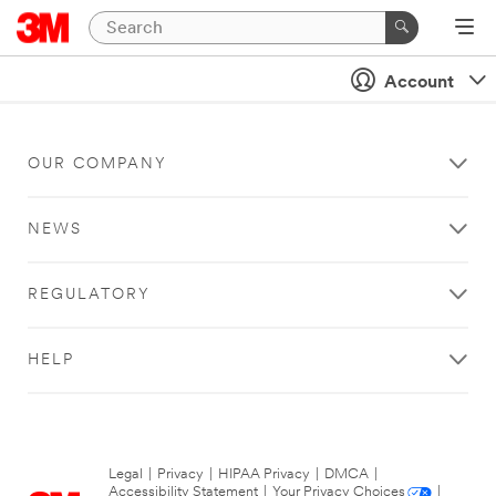
Account
OUR COMPANY
NEWS
REGULATORY
HELP
Legal
|
Privacy
|
HIPAA Privacy
|
DMCA
|
Accessibility Statement
|
Your Privacy Choices
|