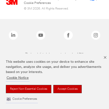
Cookie Preferences
© 3M 2026. All Rights Reserved.
The brands listed above are trademarks of 3M.
This website uses cookies on your device to enhance site
navigation, analyze site usage, and deliver you advertisements
based on your interests.
Cookie Notice
Reject Non-Essential Cookies
Accept Cookies
Cookie Preferences