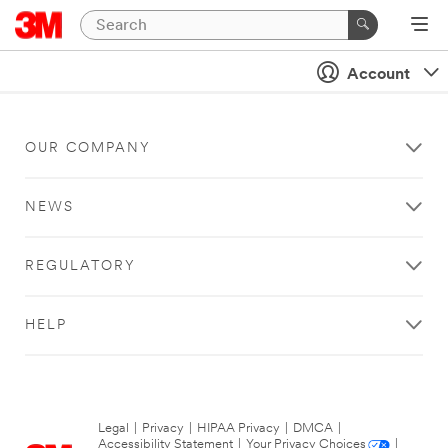
Account
OUR COMPANY
NEWS
REGULATORY
HELP
Legal
|
Privacy
|
HIPAA Privacy
|
DMCA
|
Accessibility Statement
|
Your Privacy Choices
|