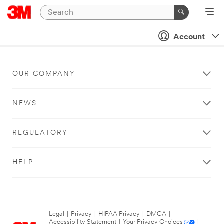
Account
OUR COMPANY
NEWS
REGULATORY
HELP
Legal
|
Privacy
|
HIPAA Privacy
|
DMCA
|
Accessibility Statement
|
Your Privacy Choices
|