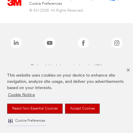
Cookie Preferences
© 3M 2026. All Rights Reserved.
The brands listed above are trademarks of 3M.
This website uses cookies on your device to enhance site
navigation, analyze site usage, and deliver you advertisements
based on your interests.
Cookie Notice
Reject Non-Essential Cookies
Accept Cookies
Cookie Preferences