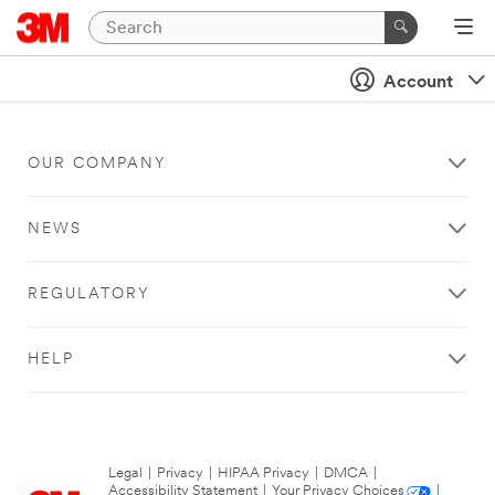
Account
OUR COMPANY
NEWS
REGULATORY
HELP
Legal
|
Privacy
|
HIPAA Privacy
|
DMCA
|
Accessibility Statement
|
Your Privacy Choices
|