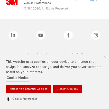
Cookie Preferences
© 3M 2026. All Rights Reserved.
The brands listed above are trademarks of 3M.
This website uses cookies on your device to enhance site
navigation, analyze site usage, and deliver you advertisements
based on your interests.
Cookie Notice
Reject Non-Essential Cookies
Accept Cookies
Cookie Preferences