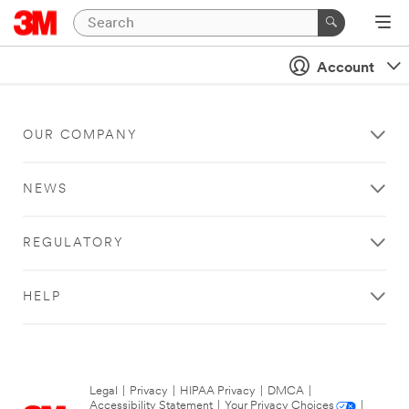
Account
OUR COMPANY
NEWS
REGULATORY
HELP
Legal
|
Privacy
|
HIPAA Privacy
|
DMCA
|
Accessibility Statement
|
Your Privacy Choices
|