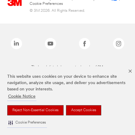
Cookie Preferences
© 3M 2026. All Rights Reserved.
The brands listed above are trademarks of 3M.
This website uses cookies on your device to enhance site
navigation, analyze site usage, and deliver you advertisements
based on your interests.
Cookie Notice
Reject Non-Essential Cookies
Accept Cookies
Cookie Preferences