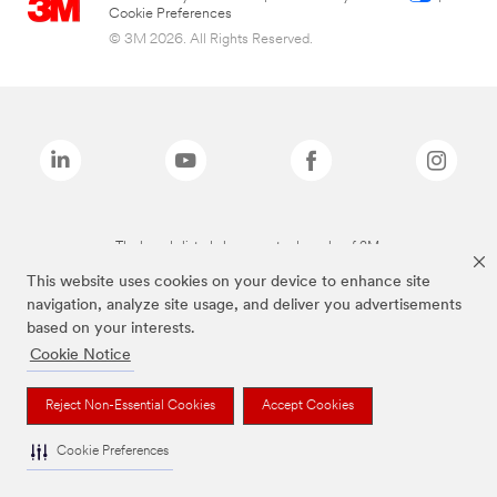
Cookie Preferences
© 3M 2026. All Rights Reserved.
The brands listed above are trademarks of 3M.
This website uses cookies on your device to enhance site
navigation, analyze site usage, and deliver you advertisements
based on your interests.
Cookie Notice
Reject Non-Essential Cookies
Accept Cookies
Cookie Preferences