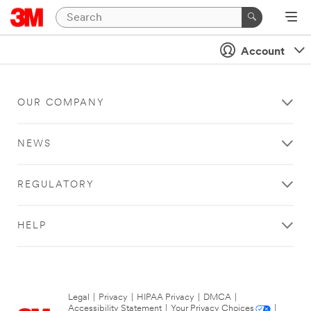
Account
OUR COMPANY
NEWS
REGULATORY
HELP
Legal
|
Privacy
|
HIPAA Privacy
|
DMCA
|
Accessibility Statement
|
Your Privacy Choices
|