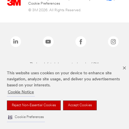
Cookie Preferences
© 3M 2026. All Rights Reserved.
The brands listed above are trademarks of 3M.
This website uses cookies on your device to enhance site
navigation, analyze site usage, and deliver you advertisements
based on your interests.
Cookie Notice
Reject Non-Essential Cookies
Accept Cookies
Cookie Preferences