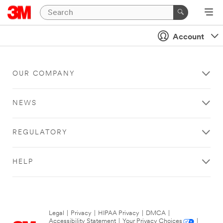
Account
OUR COMPANY
NEWS
REGULATORY
HELP
Legal
|
Privacy
|
HIPAA Privacy
|
DMCA
|
Accessibility Statement
|
Your Privacy Choices
|