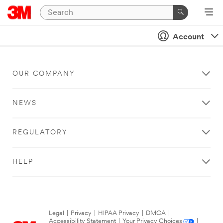
Account
OUR COMPANY
NEWS
REGULATORY
HELP
Legal
|
Privacy
|
HIPAA Privacy
|
DMCA
|
Accessibility Statement
|
Your Privacy Choices
|