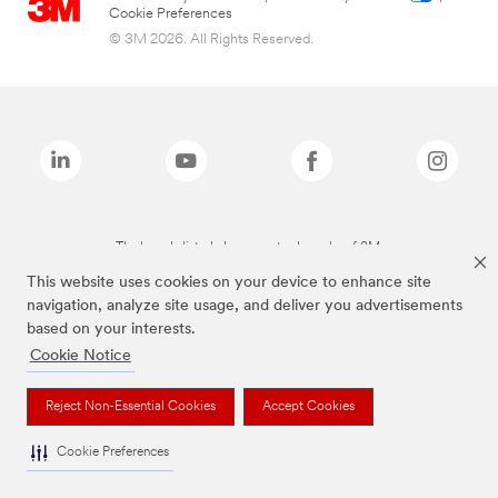
Cookie Preferences
© 3M 2026. All Rights Reserved.
The brands listed above are trademarks of 3M.
This website uses cookies on your device to enhance site
navigation, analyze site usage, and deliver you advertisements
based on your interests.
Cookie Notice
Reject Non-Essential Cookies
Accept Cookies
Cookie Preferences