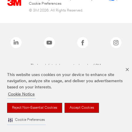
Cookie Preferences
© 3M 2026. All Rights Reserved.
The brands listed above are trademarks of 3M.
This website uses cookies on your device to enhance site
navigation, analyze site usage, and deliver you advertisements
based on your interests.
Cookie Notice
Reject Non-Essential Cookies
Accept Cookies
Cookie Preferences