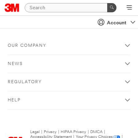
Account
OUR COMPANY
NEWS
REGULATORY
HELP
Legal
|
Privacy
|
HIPAA Privacy
|
DMCA
|
Accessibility Statement
|
Your Privacy Choices
|