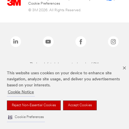
Cookie Preferences
© 3M 2026. All Rights Reserved.
The brands listed above are trademarks of 3M.
This website uses cookies on your device to enhance site
navigation, analyze site usage, and deliver you advertisements
based on your interests.
Cookie Notice
Reject Non-Essential Cookies
Accept Cookies
Cookie Preferences