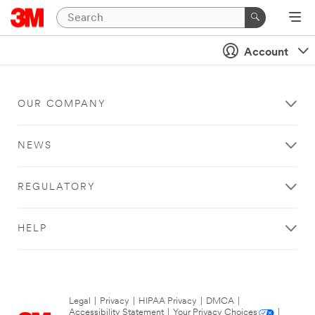
Account
OUR COMPANY
NEWS
REGULATORY
HELP
Legal
|
Privacy
|
HIPAA Privacy
|
DMCA
|
Accessibility Statement
|
Your Privacy Choices
|