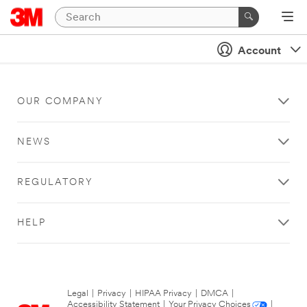
Account
OUR COMPANY
NEWS
REGULATORY
HELP
Legal
|
Privacy
|
HIPAA Privacy
|
DMCA
|
Accessibility Statement
|
Your Privacy Choices
|