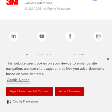
Cookie Preferences
© 3M 2026. All Rights Reserved.
The brands listed above are trademarks of 3M.
This website uses cookies on your device to enhance site
navigation, analyze site usage, and deliver you advertisements
based on your interests.
Cookie Notice
Reject Non-Essential Cookies
Accept Cookies
Cookie Preferences