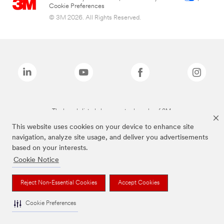
Cookie Preferences
© 3M 2026. All Rights Reserved.
The brands listed above are trademarks of 3M.
This website uses cookies on your device to enhance site
navigation, analyze site usage, and deliver you advertisements
based on your interests.
Cookie Notice
Reject Non-Essential Cookies
Accept Cookies
Cookie Preferences