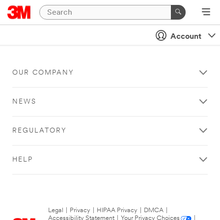
Account
OUR COMPANY
NEWS
REGULATORY
HELP
Legal
|
Privacy
|
HIPAA Privacy
|
DMCA
|
Accessibility Statement
|
Your Privacy Choices
|