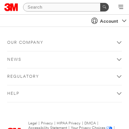
Account
OUR COMPANY
NEWS
REGULATORY
HELP
Legal
|
Privacy
|
HIPAA Privacy
|
DMCA
|
Accessibility Statement
|
Your Privacy Choices
|