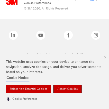
Cookie Preferences
© 3M 2026. All Rights Reserved.
The brands listed above are trademarks of 3M.
This website uses cookies on your device to enhance site
navigation, analyze site usage, and deliver you advertisements
based on your interests.
Cookie Notice
Reject Non-Essential Cookies
Accept Cookies
Cookie Preferences