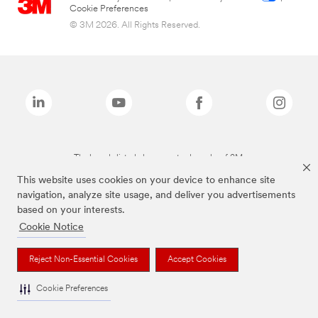
Cookie Preferences
© 3M 2026. All Rights Reserved.
The brands listed above are trademarks of 3M.
This website uses cookies on your device to enhance site
navigation, analyze site usage, and deliver you advertisements
based on your interests.
Cookie Notice
Reject Non-Essential Cookies
Accept Cookies
Cookie Preferences