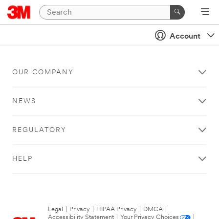
Account
OUR COMPANY
NEWS
REGULATORY
HELP
Legal
|
Privacy
|
HIPAA Privacy
|
DMCA
|
Accessibility Statement
|
Your Privacy Choices
|