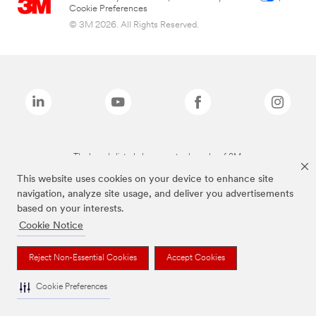
Cookie Preferences
© 3M 2026. All Rights Reserved.
The brands listed above are trademarks of 3M.
This website uses cookies on your device to enhance site
navigation, analyze site usage, and deliver you advertisements
based on your interests.
Cookie Notice
Reject Non-Essential Cookies
Accept Cookies
Cookie Preferences