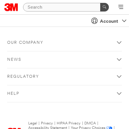
Account
OUR COMPANY
NEWS
REGULATORY
HELP
Legal
|
Privacy
|
HIPAA Privacy
|
DMCA
|
Accessibility Statement
|
Your Privacy Choices
|