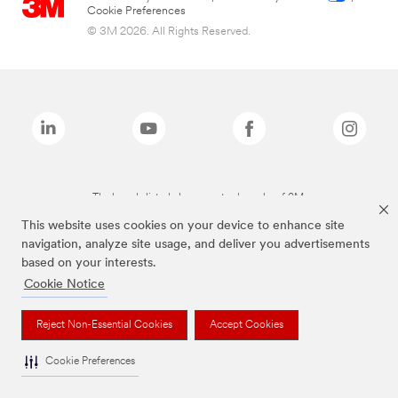
Cookie Preferences
© 3M 2026. All Rights Reserved.
The brands listed above are trademarks of 3M.
This website uses cookies on your device to enhance site
navigation, analyze site usage, and deliver you advertisements
based on your interests.
Cookie Notice
Reject Non-Essential Cookies
Accept Cookies
Cookie Preferences