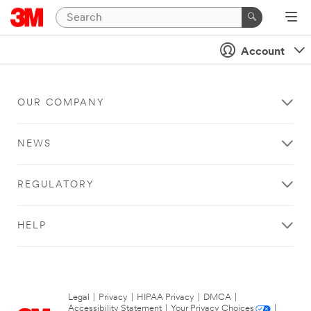
Account
OUR COMPANY
NEWS
REGULATORY
HELP
Legal
|
Privacy
|
HIPAA Privacy
|
DMCA
|
Accessibility Statement
|
Your Privacy Choices
|