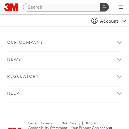
Account
OUR COMPANY
NEWS
REGULATORY
HELP
Legal
|
Privacy
|
HIPAA Privacy
|
DMCA
|
Accessibility Statement
|
Your Privacy Choices
|