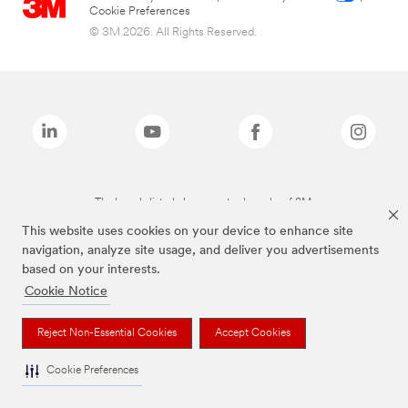
Cookie Preferences
© 3M 2026. All Rights Reserved.
The brands listed above are trademarks of 3M.
This website uses cookies on your device to enhance site
navigation, analyze site usage, and deliver you advertisements
based on your interests.
Cookie Notice
Reject Non-Essential Cookies
Accept Cookies
Cookie Preferences