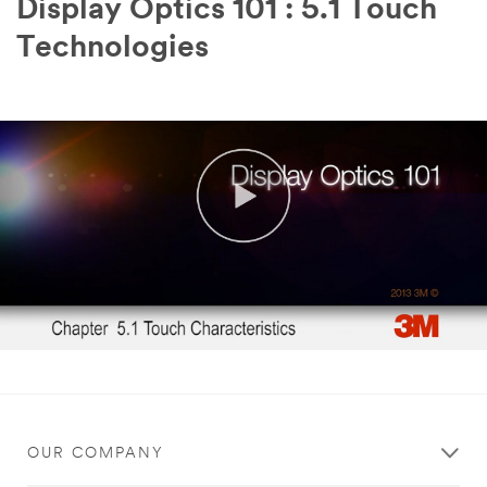
Display Optics 101 : 5.1 Touch
Technologies
OUR COMPANY