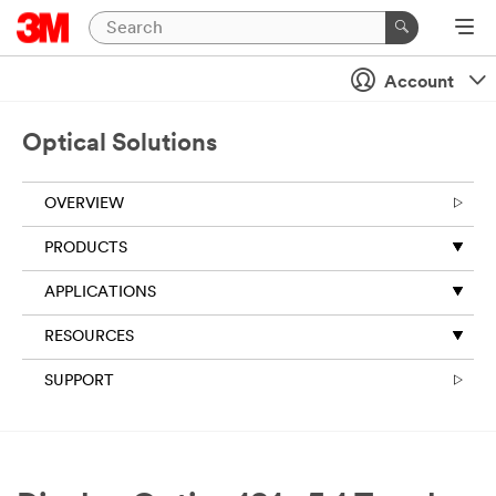
Account
Optical Solutions
OVERVIEW
PRODUCTS
APPLICATIONS
RESOURCES
SUPPORT