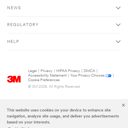
NEWS
REGULATORY
HELP
Legal
|
Privacy
|
HIPAA Privacy
|
DMCA
|
Accessibility Statement
|
Your Privacy Choices
|
Cookie Preferences
© 3M 2026. All Rights Reserved.
This website uses cookies on your device to enhance site
navigation, analyze site usage, and deliver you advertisements
based on your interests.