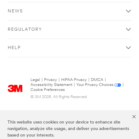
NEWS
REGULATORY
HELP
Legal
|
Privacy
|
HIPAA Privacy
|
DMCA
|
Accessibility Statement
|
Your Privacy Choices
|
Cookie Preferences
© 3M 2026. All Rights Reserved.
This website uses cookies on your device to enhance site
navigation, analyze site usage, and deliver you advertisements
based on your interests.