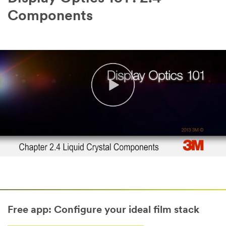
Components
Free app: Configure your ideal film stack