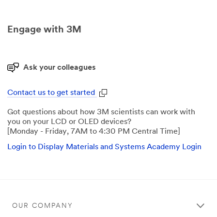
Engage with 3M
Ask your colleagues
Contact us to get started
Got questions about how 3M scientists can work with
you on your LCD or OLED devices?
[Monday - Friday, 7AM to 4:30 PM Central Time]
Login to Display Materials and Systems Academy Login
OUR COMPANY