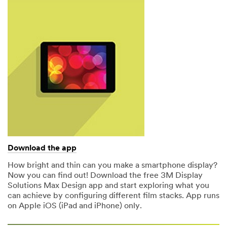
Download the app
How bright and thin can you make a smartphone display?
Now you can find out! Download the free 3M Display
Solutions Max Design app and start exploring what you
can achieve by configuring different film stacks. App runs
on Apple iOS (iPad and iPhone) only.