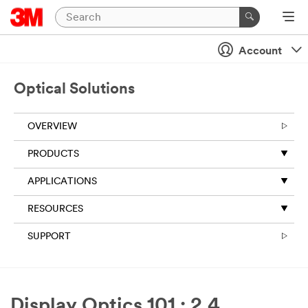
Account
Optical Solutions
OVERVIEW
PRODUCTS
APPLICATIONS
RESOURCES
SUPPORT
Display Optics 101 : 2.4