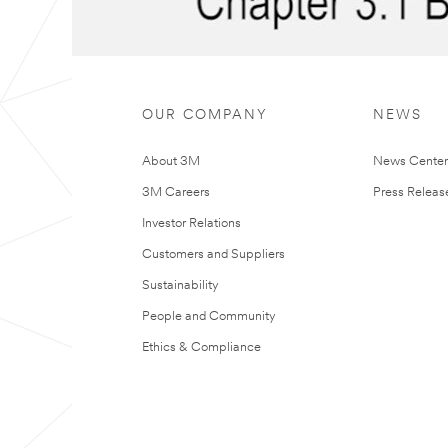
OUR COMPANY
NEWS
About 3M
News Cente
3M Careers
Press Releas
Investor Relations
Customers and Suppliers
Sustainability
People and Community
Ethics & Compliance