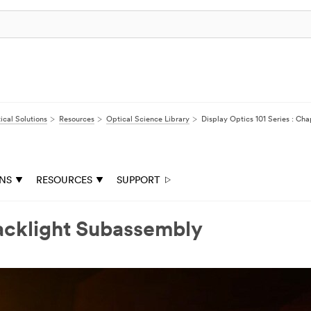
ical Solutions
Resources
Optical Science Library
Display Optics 101 Series : Ch
ONS
RESOURCES
SUPPORT
Backlight Subassembly