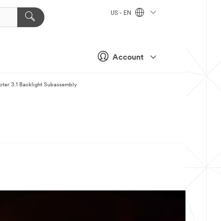
US - EN
Account
apter 3.1 Backlight Subassembly