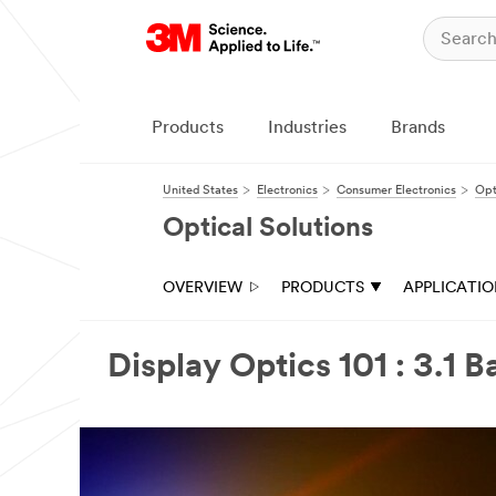
Products
Industries
Brands
United States
Electronics
Consumer Electronics
Opt
Optical Solutions
OVERVIEW
PRODUCTS
APPLICATI
Display Optics 101 : 3.1 