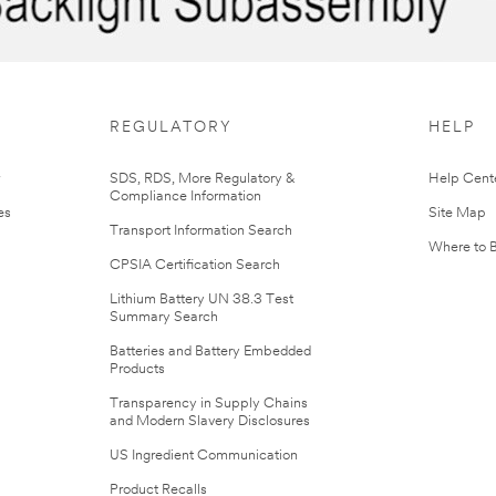
REGULATORY
HELP
r
SDS, RDS, More Regulatory &
Help Cent
Compliance Information
es
Site Map
Transport Information Search
Where to 
CPSIA Certification Search
Lithium Battery UN 38.3 Test
Summary Search
Batteries and Battery Embedded
Products
Transparency in Supply Chains
and Modern Slavery Disclosures
US Ingredient Communication
Product Recalls