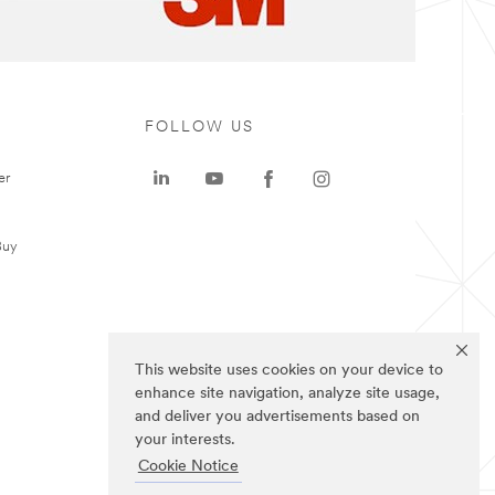
FOLLOW US
er
Buy
This website uses cookies on your device to
enhance site navigation, analyze site usage,
and deliver you advertisements based on
your interests.
Cookie Notice