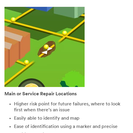
Main or Service Repair Locations
Higher risk point for future failures, where to look
first when there’s an issue
Easily able to identify and map
Ease of identification using a marker and precise