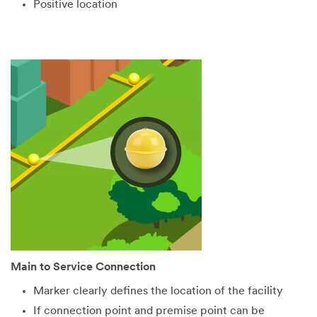
Positive location
Main to Service Connection
Marker clearly defines the location of the facility
If connection point and premise point can be