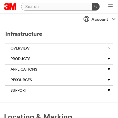
Account
Infrastructure
OVERVIEW
PRODUCTS
APPLICATIONS
RESOURCES
SUPPORT
Locating & Marking