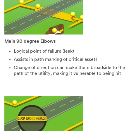
Main 90 degree Elbows
Logical point of failure (leak)
Assists in path marking of critical assets
Change of direction can make them broadside to the
path of the utility, making it vulnerable to being hit