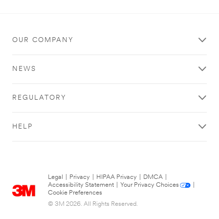
OUR COMPANY
NEWS
REGULATORY
HELP
Legal
|
Privacy
|
HIPAA Privacy
|
DMCA
|
Accessibility Statement
|
Your Privacy Choices
|
Cookie Preferences
© 3M 2026. All Rights Reserved.