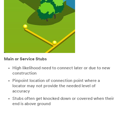
Main or Service Stubs
High likelihood need to connect later or due to new
construction
Pinpoint location of connection point where a
locator may not provide the needed level of
accuracy
Stubs often get knocked down or covered when their
end is above ground