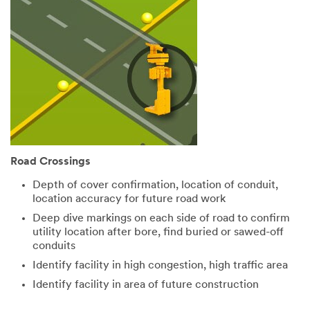
Road Crossings
Depth of cover confirmation, location of conduit,
location accuracy for future road work
Deep dive markings on each side of road to confirm
utility location after bore, find buried or sawed-off
conduits
Identify facility in high congestion, high traffic area
Identify facility in area of future construction