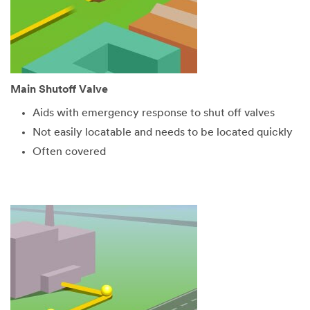
Main Shutoff Valve
Aids with emergency response to shut off valves
Not easily locatable and needs to be located quickly
Often covered