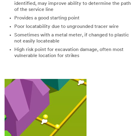
identified, may improve ability to determine the path
of the service line
Provides a good starting point
Poor locatability due to ungrounded tracer wire
Sometimes with a metal meter, if changed to plastic
not easily locateable
High risk point for excavation damage, often most
vulnerable location for strikes