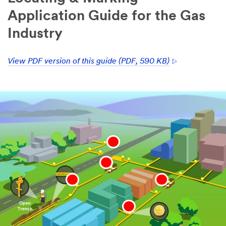
Application Guide for the Gas
Industry
View PDF version of this guide (PDF, 590 KB)