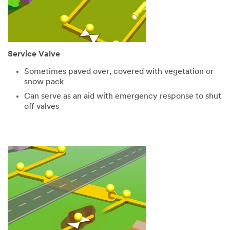
Service Valve
Sometimes paved over, covered with vegetation or
snow pack
Can serve as an aid with emergency response to shut
off valves