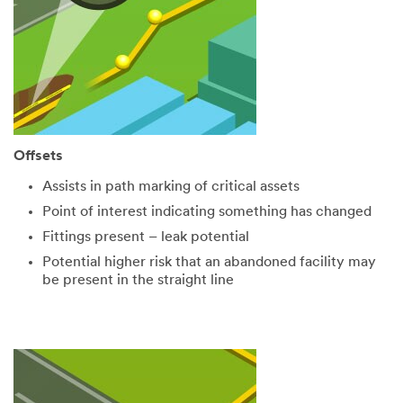
Offsets
Assists in path marking of critical assets
Point of interest indicating something has changed
Fittings present – leak potential
Potential higher risk that an abandoned facility may
be present in the straight line