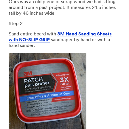
Ours was an old piece of scrap wood we had sitting
around from a past project. It measures 24.5 inches
tall by 46 inches wide.
Step 2
Sand entire board with
3M Hand Sanding Sheets
with NO-SLIP GRIP
sandpaper by hand or with a
hand sander.