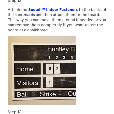
Step 12
Attach the
Scotch™ Indoor Fasteners
to the backs of
the scorecards and then attach them to the board.
This way you can move them around if needed or you
can remove them completely if you want to use the
board as a chalkboard.
Step 13