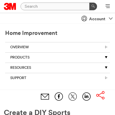
Account
Home Improvement
OVERVIEW
PRODUCTS
RESOURCES
SUPPORT
Create a DIY Sports