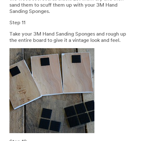
sand them to scuff them up with your 3M Hand
Sanding Sponges.
Step 11
Take your 3M Hand Sanding Sponges and rough up
the entire board to give it a vintage look and feel.