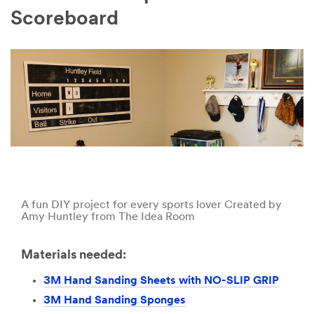
Scoreboard
A fun DIY project for every sports lover Created by
Amy Huntley from The Idea Room
Materials needed:
3M Hand Sanding Sheets with NO-SLIP GRIP
3M Hand Sanding Sponges