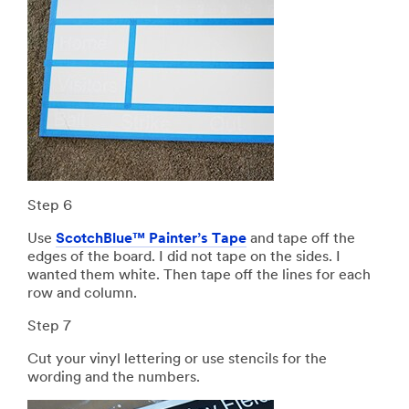
Step 6
Use
ScotchBlue™ Painter’s Tape
and tape off the
edges of the board. I did not tape on the sides. I
wanted them white. Then tape off the lines for each
row and column.
Step 7
Cut your vinyl lettering or use stencils for the
wording and the numbers.