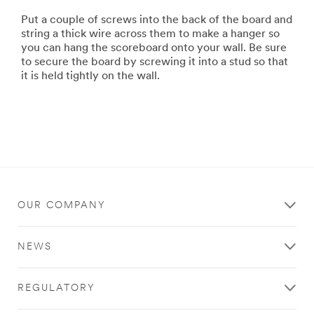
Put a couple of screws into the back of the board and
string a thick wire across them to make a hanger so
you can hang the scoreboard onto your wall. Be sure
to secure the board by screwing it into a stud so that
it is held tightly on the wall.
OUR COMPANY
NEWS
REGULATORY