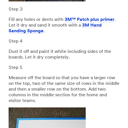
Step 3
Fill any holes or dents with
3M™ Patch plus primer
.
Let it dry and sand it smooth with a
3M Hand
Sanding Sponge
.
Step 4
Dust it off and paint it white including sides of the
boards. Let it dry completely.
Step 5
Measure off the board so that you have a larger row
on the top, two of the same size of rows in the middle
and then a smaller row on the bottom. Add two
columns in the middle section for the home and
visitor teams.