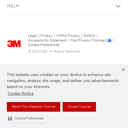
HELP
Legal
|
Privacy
|
HIPAA Privacy
|
DMCA
|
Accessibility Statement
|
Your Privacy Choices
|
Cookie Preferences
© 3M 2026. All Rights Reserved.
This website uses cookies on your device to enhance site
navigation, analyze site usage, and deliver you advertisements
based on your interests.
Cookie Notice
The brands listed above are trademarks of 3M.
Reject Non-Essential Cookies
Accept Cookies
Cookie Preferences