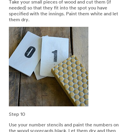
Take your small pieces of wood and cut them (if
needed) so that they fit into the spot you have
specified with the innings. Paint them white and let
them dry.
Step 10
Use your number stencils and paint the numbers on
the wood scorecards black. Let them dry and then