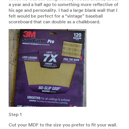
a year and a half ago to something more reflective of
his age and personality. I had a large blank wall that I
felt would be perfect for a “vintage” baseball
scoreboard that can double as a chalkboard.
Step 1
Cut your MDF to the size you prefer to fit your wall.