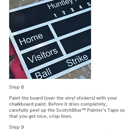
Step 8
Paint the board (over the vinyl stickers) with your
chalkboard paint. Before it dries completely,
carefully peel up the ScotchBlue™ Painter’s Tape so
that you get nice, crisp lines.
Step 9