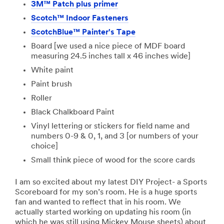
3M™ Patch plus primer
Scotch™ Indoor Fasteners
ScotchBlue™ Painter's Tape
Board [we used a nice piece of MDF board
measuring 24.5 inches tall x 46 inches wide]
White paint
Paint brush
Roller
Black Chalkboard Paint
Vinyl lettering or stickers for field name and
numbers 0-9 & 0, 1, and 3 [or numbers of your
choice]
Small think piece of wood for the score cards
I am so excited about my latest DIY Project- a Sports
Scoreboard for my son’s room. He is a huge sports
fan and wanted to reflect that in his room. We
actually started working on updating his room (in
which he was still using Mickey Mouse sheets) about