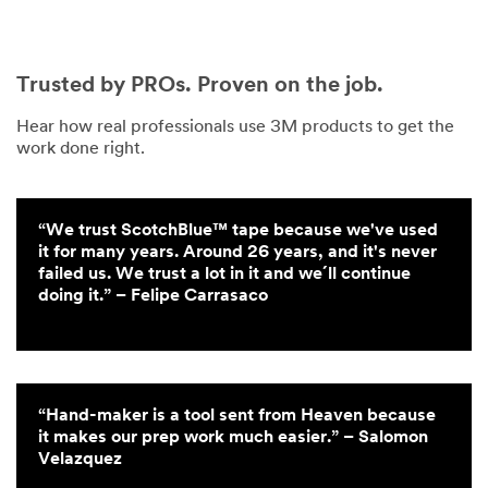
Trusted by PROs. Proven on the job.
Hear how real professionals use 3M products to get the
work done right.
“We trust ScotchBlue™ tape because we've used
it for many years. Around 26 years, and it's never
failed us. We trust a lot in it and we´ll continue
doing it.” – Felipe Carrasaco
“Hand-maker is a tool sent from Heaven because
it makes our prep work much easier.” – Salomon
Velazquez