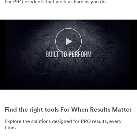
For PRO products that work as hard as you do.
Find the right tools For When Results Matter
Explore the solutions designed for PRO results, every
time.