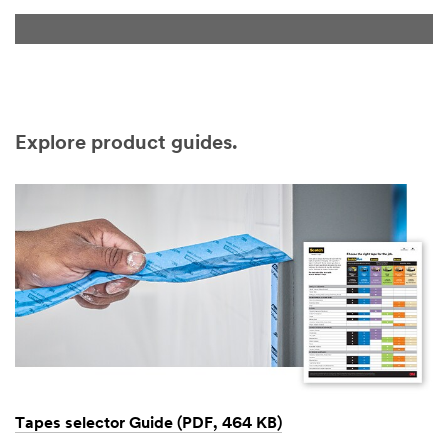
Explore product guides.
Tapes selector Guide (PDF, 464 KB)