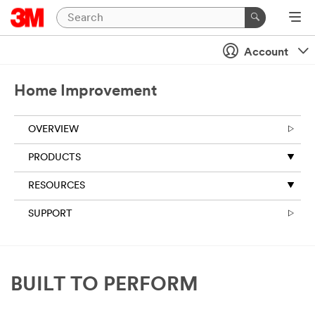
Account
Home Improvement
OVERVIEW
PRODUCTS
RESOURCES
SUPPORT
BUILT TO PERFORM