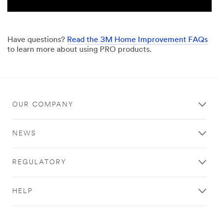
Have questions?
Read the 3M Home Improvement FAQs
to learn more about using PRO products.
OUR COMPANY
NEWS
REGULATORY
HELP