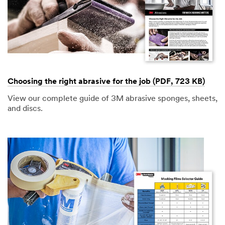
Choosing the right abrasive for the job (PDF, 723 KB)
View our complete guide of 3M abrasive sponges, sheets,
and discs.