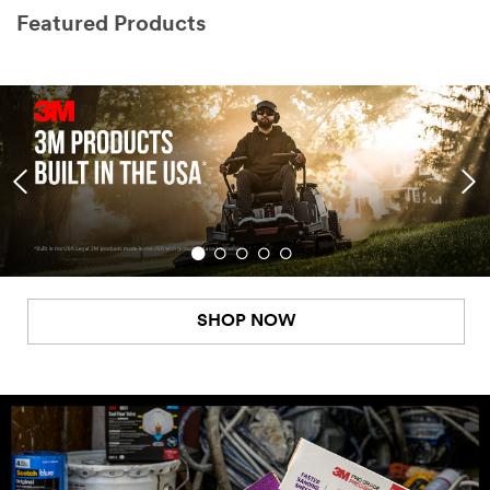
Featured Products
SHOP NOW