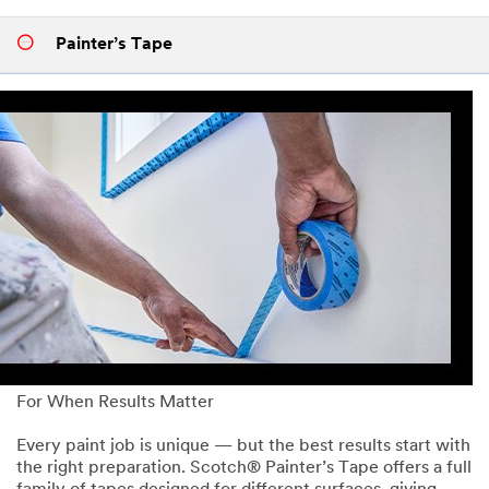
Painter’s Tape
For When Results Matter
Every paint job is unique — but the best results start with
the right preparation. Scotch® Painter’s Tape offers a full