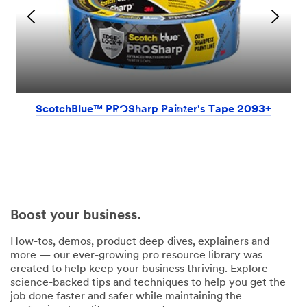
ScotchBlue™ PROSharp Painter's Tape 2093+
Boost your business.
How-tos, demos, product deep dives, explainers and
more — our ever-growing pro resource library was
created to help keep your business thriving. Explore
science-backed tips and techniques to help you get the
job done faster and safer while maintaining the