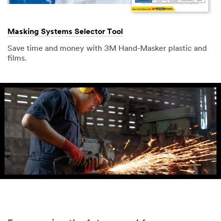
Masking Systems Selector Tool
Save time and money with 3M Hand-Masker plastic and
films.