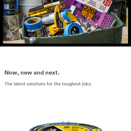
Now, new and next.
The latest solutions for the toughest jobs.
1
2