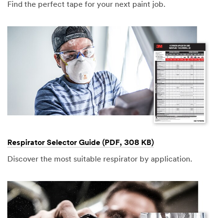
Find the perfect tape for your next paint job.
Respirator Selector Guide (PDF, 308 KB)
Discover the most suitable respirator by application.