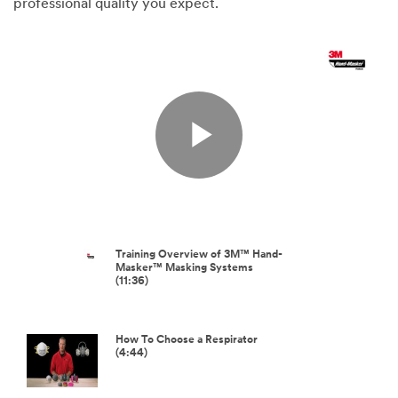
professional quality you expect.
Play
Video
Training Overview of 3M™ Hand-
Masker™ Masking Systems
(11:36)
How To Choose a Respirator
(4:44)