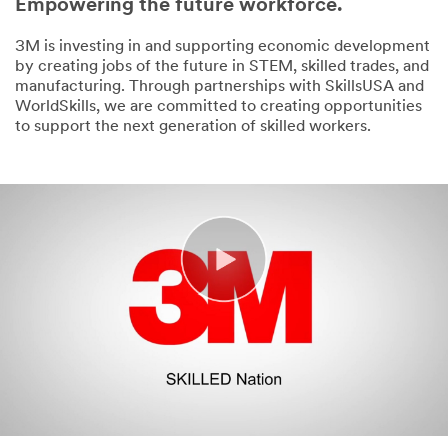
Empowering the future workforce.
3M is investing in and supporting economic development
by creating jobs of the future in STEM, skilled trades, and
manufacturing. Through partnerships with SkillsUSA and
WorldSkills, we are committed to creating opportunities
to support the next generation of skilled workers.