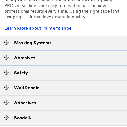
family of tapes designed for different surfaces, giving
PROs clean lines and easy removal to help achieve
professional results every time. Using the right tape isn’t
just prep — it’s an investment in quality.
Learn More about Painter’s Tape
Masking Systems
Abrasives
Safety
Wall Repair
Adhesives
Bondo®