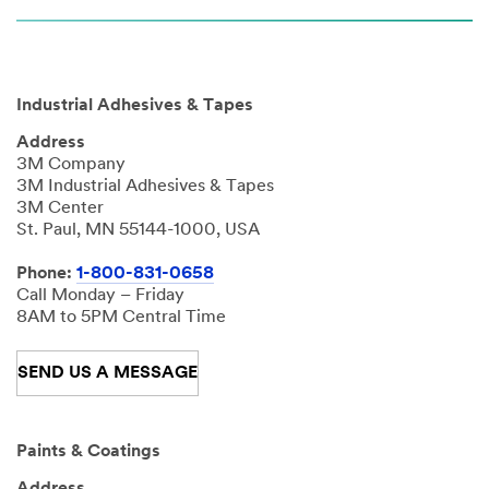
Industrial Adhesives & Tapes
Address
3M Company
3M Industrial Adhesives & Tapes
3M Center
St. Paul, MN 55144-1000, USA
Phone:
1-800-831-0658
Call Monday – Friday
8AM to 5PM Central Time
SEND US A MESSAGE
Paints & Coatings