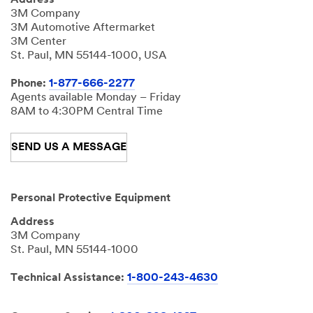
Address
3M Company
3M Automotive Aftermarket
3M Center
St. Paul, MN 55144-1000, USA
Phone:
1-877-666-2277
Agents available Monday – Friday
8AM to 4:30PM Central Time
SEND US A MESSAGE
Personal Protective Equipment
Address
3M Company
St. Paul, MN 55144-1000
Technical Assistance:
1-800-243-4630