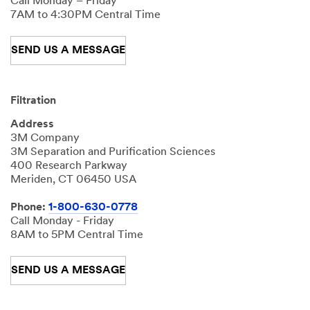
Call Monday – Friday
7AM to 4:30PM Central Time
SEND US A MESSAGE
Filtration
Address
3M Company
3M Separation and Purification Sciences
400 Research Parkway
Meriden, CT 06450 USA
Phone:
1-800-630-0778
Call Monday - Friday
8AM to 5PM Central Time
SEND US A MESSAGE