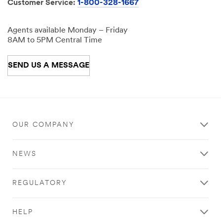
Customer Service:
1-800-328-1667
Agents available Monday – Friday
8AM to 5PM Central Time
SEND US A MESSAGE
OUR COMPANY
NEWS
REGULATORY
HELP