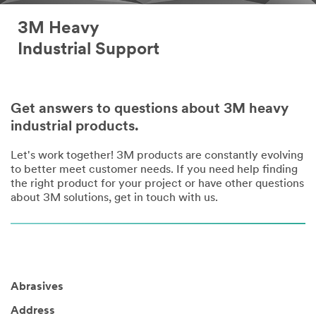
3M Heavy
Industrial Support
Get answers to questions about 3M heavy
industrial products.
Let's work together! 3M products are constantly evolving
to better meet customer needs. If you need help finding
the right product for your project or have other questions
about 3M solutions, get in touch with us.
Abrasives
Address