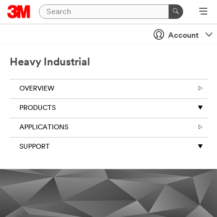
Close
Send
Account
us
a
Heavy Industrial
message
OVERVIEW
PRODUCTS
APPLICATIONS
SUPPORT