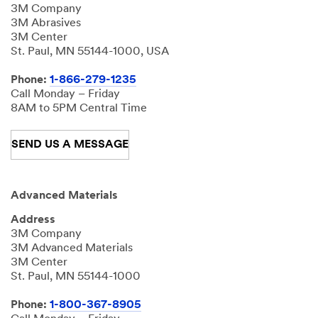
3M Company
3M Abrasives
3M Center
St. Paul, MN 55144-1000, USA
Phone:
1-866-279-1235
Call Monday – Friday
8AM to 5PM Central Time
SEND US A MESSAGE
Advanced Materials
Address
3M Company
3M Advanced Materials
3M Center
St. Paul, MN 55144-1000
Phone:
1-800-367-8905