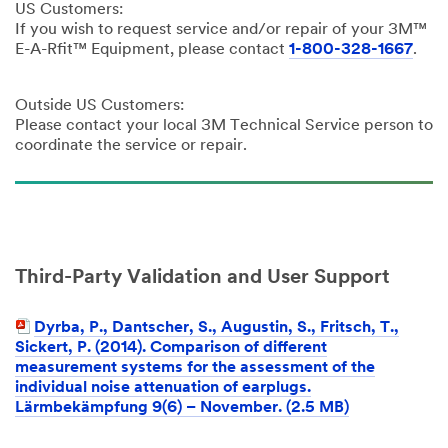
US Customers:
If you wish to request service and/or repair of your 3M™
E-A-Rfit™ Equipment, please contact
1-800-328-1667
.
Outside US Customers:
Please contact your local 3M Technical Service person to
coordinate the service or repair.
Third-Party Validation and User Support
Dyrba, P., Dantscher, S., Augustin, S., Fritsch, T.,
Sickert, P. (2014). Comparison of different
measurement systems for the assessment of the
individual noise attenuation of earplugs.
Lärmbekämpfung 9(6) – November. (2.5 MB)