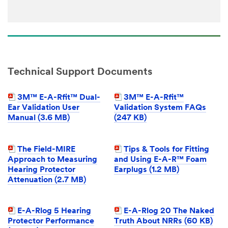
Technical Support Documents
3M™ E-A-Rfit™ Dual-
3M™ E-A-Rfit™
Ear Validation User
Validation System FAQs
Manual (3.6 MB)
(247 KB)
The Field-MIRE
Tips & Tools for Fitting
Approach to Measuring
and Using E-A-R™ Foam
Hearing Protector
Earplugs (1.2 MB)
Attenuation (2.7 MB)
E-A-Rlog 5 Hearing
E-A-Rlog 20 The Naked
Protector Performance
Truth About NRRs (60 KB)