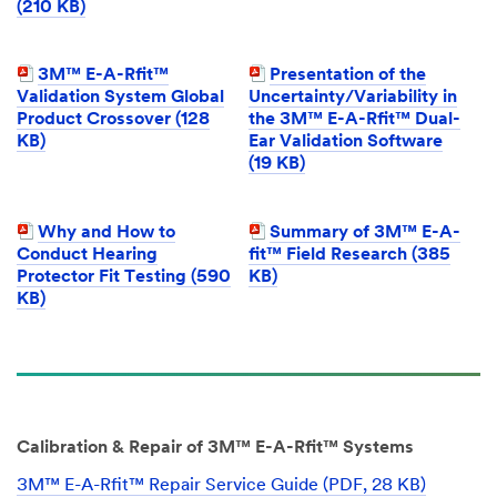
(210 KB)
3M™ E-A-Rfit™
Presentation of the
Validation System Global
Uncertainty/Variability in
Product Crossover (128
the 3M™ E-A-Rfit™ Dual-
KB)
Ear Validation Software
(19 KB)
Why and How to
Summary of 3M™ E-A-
Conduct Hearing
fit™ Field Research (385
Protector Fit Testing (590
KB)
KB)
Calibration & Repair of 3M™ E-A-Rfit™ Systems
3M™ E-A-Rfit™ Repair Service Guide (PDF, 28 KB)