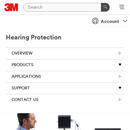
Account
Hearing Protection
OVERVIEW
PRODUCTS
APPLICATIONS
SUPPORT
CONTACT US