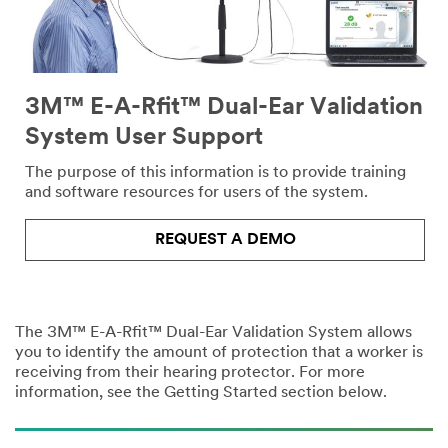
3M™ E-A-Rfit™ Dual-Ear Validation
System User Support
The purpose of this information is to provide training
and software resources for users of the system.
REQUEST A DEMO
The 3M™ E-A-Rfit™ Dual-Ear Validation System allows
you to identify the amount of protection that a worker is
receiving from their hearing protector. For more
information, see the Getting Started section below.