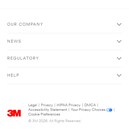
OUR COMPANY
NEWS
REGULATORY
HELP
Legal
|
Privacy
|
HIPAA Privacy
|
DMCA
|
Accessibility Statement
|
Your Privacy Choices
|
Cookie Preferences
© 3M 2026. All Rights Reserved.