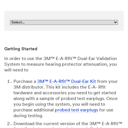
Getting Started
In order to use the 3M™ E-A-Rfit™ Dual-Ear Validation
System to measure hearing protector attenuation, you
will need to
Purchase a
3M™ E-A-Rfit™ Dual-Ear Kit
from your
3M distributor. This kit includes the E-A- Rfit
hardware and accessories you need to get started
along with a sample of probed test earplugs. Once
you begin using the system, you will need to
purchase additional
probed test earplugs
for use
during testing.
Download the current version of the 3M™ E-A-Rfit™