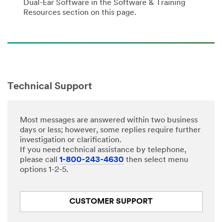
Dual-Ear Software in the Software & Training
Resources section on this page.
Technical Support
Most messages are answered within two business
days or less; however, some replies require further
investigation or clarification.
If you need technical assistance by telephone,
please call
1-800-243-4630
then select menu
options 1-2-5.
CUSTOMER SUPPORT