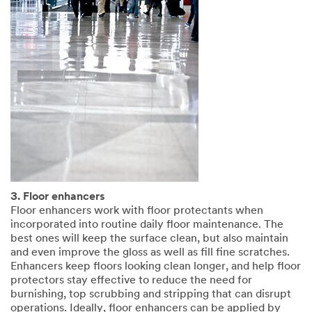
3. Floor enhancers
Floor enhancers work with floor protectants when
incorporated into routine daily floor maintenance. The
best ones will keep the surface clean, but also maintain
and even improve the gloss as well as fill fine scratches.
Enhancers keep floors looking clean longer, and help floor
protectors stay effective to reduce the need for
burnishing, top scrubbing and stripping that can disrupt
operations. Ideally, floor enhancers can be applied by