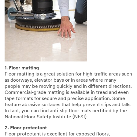
1. Floor matting
Floor matting is a great solution for high-traffic areas such
as doorways, elevator bays or in areas where many
people may be moving quickly and in different directions.
Commercial-grade matting is available in tread and even
tape formats for secure and precise application. Some
feature abrasive surfaces that help prevent slips and falls.
In fact, you can find anti-slip floor mats certified by the
National Floor Safety Institute (NFSI).
2. Floor protectant
Floor protectant is excellent for exposed floors,