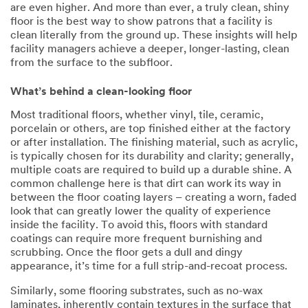
are even higher. And more than ever, a truly clean, shiny
floor is the best way to show patrons that a facility is
clean literally from the ground up. These insights will help
facility managers achieve a deeper, longer-lasting, clean
from the surface to the subfloor.
What’s behind a clean-looking floor
Most traditional floors, whether vinyl, tile, ceramic,
porcelain or others, are top finished either at the factory
or after installation. The finishing material, such as acrylic,
is typically chosen for its durability and clarity; generally,
multiple coats are required to build up a durable shine. A
common challenge here is that dirt can work its way in
between the floor coating layers – creating a worn, faded
look that can greatly lower the quality of experience
inside the facility. To avoid this, floors with standard
coatings can require more frequent burnishing and
scrubbing. Once the floor gets a dull and dingy
appearance, it’s time for a full strip-and-recoat process.
Similarly, some flooring substrates, such as no-wax
laminates, inherently contain textures in the surface that