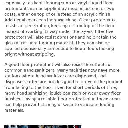
especially resilient flooring such as vinyl. Liquid floor
protectants can be applied by mop in just one or two
coats, either on top of or instead of an acrylic finish.
Additional coats can increase shine. Clear protectants
resist soil penetration, keeping dirt on top of the floor
instead of working its way under the layers. Effective
protectors will also resist abrasions and help retain the
gloss of resilient flooring material. They can also be
applied occasionally as needed to keep floors looking
bright without stripping.
A good floor protectant will also resist the effects of
common hand sanitizers. Many facilities now have more
stations where hand sanitizers are dispensed, and
dispensers often are not designed to prevent the product
from falling to the floor. Even for short periods of time,
many hand sanitizing liquids can stain or wear away floor
finishes. Having a reliable floor protectant in those areas
can help prevent staining or wear to valuable flooring
materials.