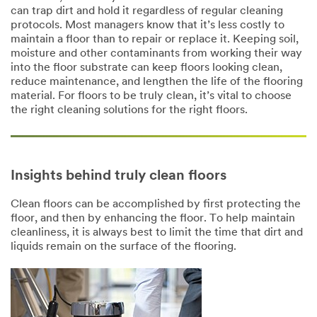
can trap dirt and hold it regardless of regular cleaning
protocols. Most managers know that it’s less costly to
maintain a floor than to repair or replace it. Keeping soil,
moisture and other contaminants from working their way
into the floor substrate can keep floors looking clean,
reduce maintenance, and lengthen the life of the flooring
material. For floors to be truly clean, it’s vital to choose
the right cleaning solutions for the right floors.
Insights behind truly clean floors
Clean floors can be accomplished by first protecting the
floor, and then by enhancing the floor. To help maintain
cleanliness, it is always best to limit the time that dirt and
liquids remain on the surface of the flooring.