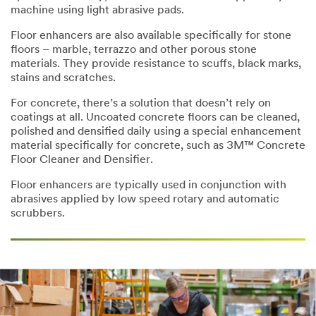
machine using light abrasive pads.
Floor enhancers are also available specifically for stone
floors – marble, terrazzo and other porous stone
materials. They provide resistance to scuffs, black marks,
stains and scratches.
For concrete, there’s a solution that doesn’t rely on
coatings at all. Uncoated concrete floors can be cleaned,
polished and densified daily using a special enhancement
material specifically for concrete, such as 3M™ Concrete
Floor Cleaner and Densifier.
Floor enhancers are typically used in conjunction with
abrasives applied by low speed rotary and automatic
scrubbers.