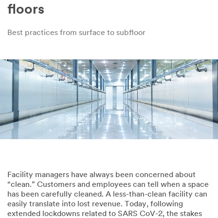
floors
Best practices from surface to subfloor
Facility managers have always been concerned about
“clean.” Customers and employees can tell when a space
has been carefully cleaned. A less-than-clean facility can
easily translate into lost revenue. Today, following
extended lockdowns related to SARS CoV-2, the stakes