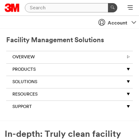
Account
Facility Management Solutions
OVERVIEW
PRODUCTS
SOLUTIONS
RESOURCES
SUPPORT
In-depth: Truly clean facility