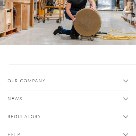
Close
OUR COMPANY
Want to
get updates
NEWS
when new
thought
REGULATORY
leadership
articles are
HELP