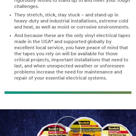
rigorously tested to stand up to and meet your tough
challenges.
They stretch, stick, stay stuck – and stand up in
heavy-duty and industrial installations, extreme cold
and heat, as well as moist or corrosive environments.
And because these are the only vinyl electrical tapes
made in the USA* and supported globally by
excellent local service, you have peace of mind that
the tapes you rely on will be available for those
critical projects, important installations that need to
last, and when unexpected weather or unforeseen
problems increase the need for maintenance and
repair of your essential electrical systems.