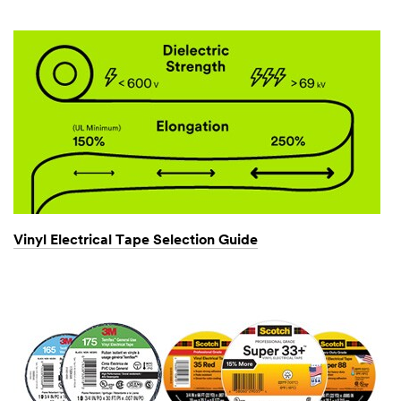
Vinyl Electrical Tape Selection Guide