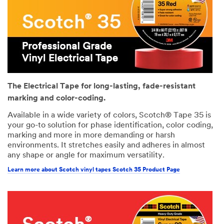
The Electrical Tape for long-lasting, fade-resistant
marking and color-coding.
Available in a wide variety of colors, Scotch® Tape 35 is
your go-to solution for phase identification, color coding,
marking and more in more demanding or harsh
environments. It stretches easily and adheres in almost
any shape or angle for maximum versatility.
Learn more about Scotch vinyl tapes Scotch 35 Product Page