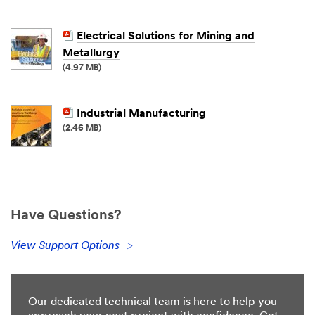
Electrical Solutions for Mining and
Metallurgy
(4.97 MB)
Industrial Manufacturing
(2.46 MB)
Have Questions?
View Support Options
Our dedicated technical team is here to help you