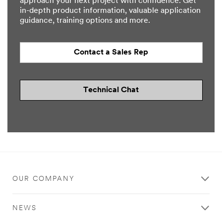
approach your next project with confidence. Get
in-depth product information, valuable application
guidance, training options and more.
Contact a Sales Rep
Technical Chat
OUR COMPANY
NEWS