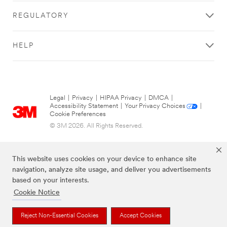
REGULATORY
HELP
Legal
|
Privacy
|
HIPAA Privacy
|
DMCA
|
Accessibility Statement
|
Your Privacy Choices
|
Cookie Preferences
© 3M 2026. All Rights Reserved.
This website uses cookies on your device to enhance site
navigation, analyze site usage, and deliver you advertisements
based on your interests.
Cookie Notice
Reject Non-Essential Cookies
Accept Cookies
The brands listed above are trademarks of 3M.