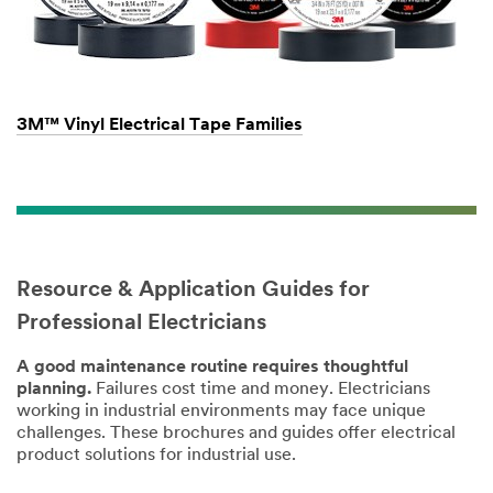
3M™ Vinyl Electrical Tape Families
Resource & Application Guides for
Professional Electricians
A good maintenance routine requires thoughtful
planning.
Failures cost time and money. Electricians
working in industrial environments may face unique
challenges. These brochures and guides offer electrical
product solutions for industrial use.