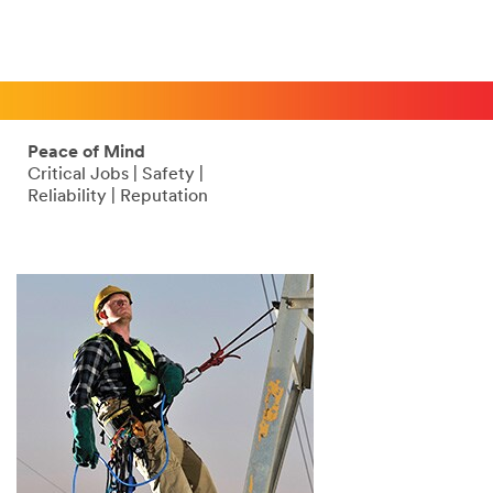
Peace of Mind
Critical Jobs | Safety |
Reliability | Reputation