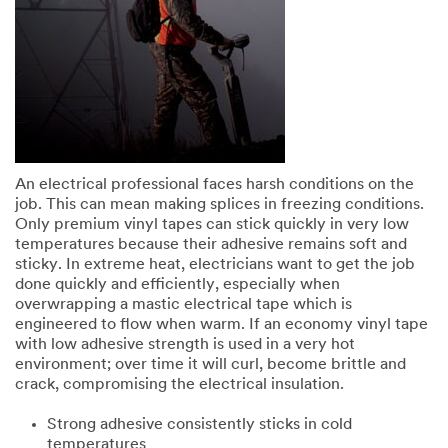
An electrical professional faces harsh conditions on the
job. This can mean making splices in freezing conditions.
Only premium vinyl tapes can stick quickly in very low
temperatures because their adhesive remains soft and
sticky. In extreme heat, electricians want to get the job
done quickly and efficiently, especially when
overwrapping a mastic electrical tape which is
engineered to flow when warm. If an economy vinyl tape
with low adhesive strength is used in a very hot
environment; over time it will curl, become brittle and
crack, compromising the electrical insulation.
Strong adhesive consistently sticks in cold
temperatures