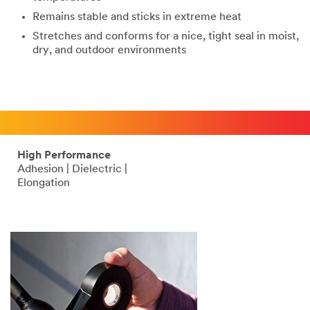
Remains stable and sticks in extreme heat
Stretches and conforms for a nice, tight seal in moist,
dry, and outdoor environments
High Performance
Adhesion | Dielectric |
Elongation