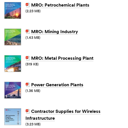
MRO: Petrochemical Plants
(2.23 MB)
MRO: Mining Industry
(1.43 MB)
MRO: Metal Processing Plant
(519 KB)
Power Generation Plants
(1.36 MB)
Contractor Supplies for Wireless
Infrastructure
(3.23 MB)