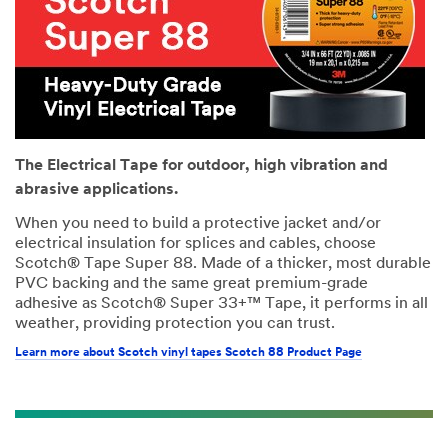
The Electrical Tape for outdoor, high vibration and
abrasive applications.
When you need to build a protective jacket and/or
electrical insulation for splices and cables, choose
Scotch® Tape Super 88. Made of a thicker, most durable
PVC backing and the same great premium-grade
adhesive as Scotch® Super 33+™ Tape, it performs in all
weather, providing protection you can trust.
Learn more about Scotch vinyl tapes Scotch 88 Product Page