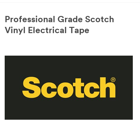
Professional Grade Scotch
Vinyl Electrical Tape