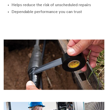
Helps reduce the risk of unscheduled repairs
Dependable performance you can trust