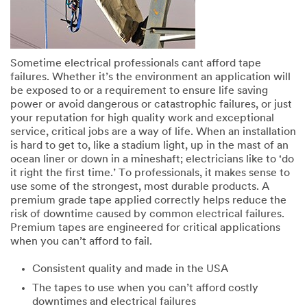
Sometime electrical professionals cant afford tape
failures. Whether it’s the environment an application will
be exposed to or a requirement to ensure life saving
power or avoid dangerous or catastrophic failures, or just
your reputation for high quality work and exceptional
service, critical jobs are a way of life. When an installation
is hard to get to, like a stadium light, up in the mast of an
ocean liner or down in a mineshaft; electricians like to ‘do
it right the first time.’ To professionals, it makes sense to
use some of the strongest, most durable products. A
premium grade tape applied correctly helps reduce the
risk of downtime caused by common electrical failures.
Premium tapes are engineered for critical applications
when you can’t afford to fail.
Consistent quality and made in the USA
The tapes to use when you can’t aﬀord costly
downtimes and electrical failures