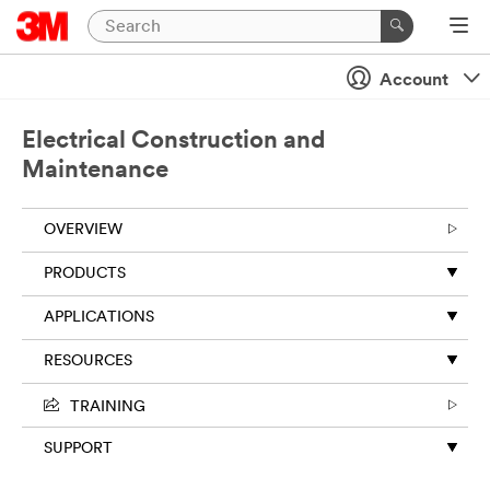
Close
Account
Electrical Construction and
Maintenance
OVERVIEW
PRODUCTS
APPLICATIONS
RESOURCES
TRAINING
SUPPORT