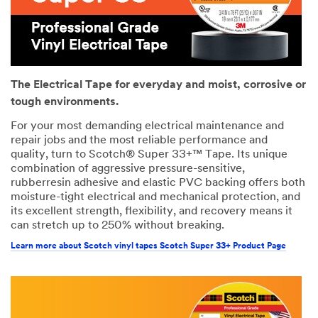
The Electrical Tape for everyday and moist, corrosive or
tough environments.
For your most demanding electrical maintenance and
repair jobs and the most reliable performance and
quality, turn to Scotch® Super 33+™ Tape. Its unique
combination of aggressive pressure-sensitive,
rubberresin adhesive and elastic PVC backing offers both
moisture-tight electrical and mechanical protection, and
its excellent strength, flexibility, and recovery means it
can stretch up to 250% without breaking.
Learn more about Scotch vinyl tapes Scotch Super 33+ Product Page