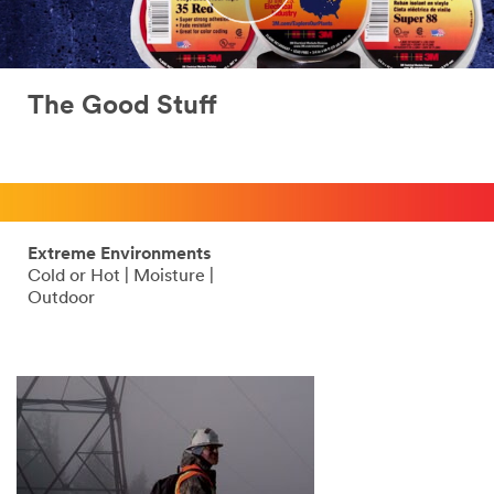
The Good Stuff
Extreme Environments
Cold or Hot | Moisture |
Outdoor