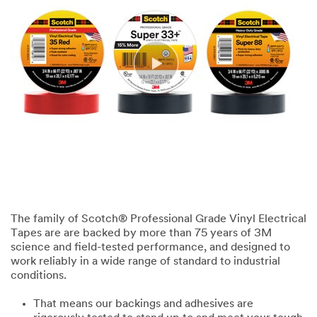
The family of Scotch® Professional Grade Vinyl Electrical
Tapes are are backed by more than 75 years of 3M
science and field-tested performance, and designed to
work reliably in a wide range of standard to industrial
conditions.
That means our backings and adhesives are