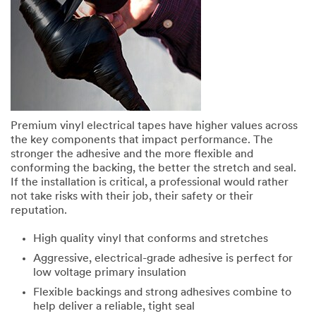
Premium vinyl electrical tapes have higher values across
the key components that impact performance. The
stronger the adhesive and the more flexible and
conforming the backing, the better the stretch and seal.
If the installation is critical, a professional would rather
not take risks with their job, their safety or their
reputation.
High quality vinyl that conforms and stretches
Aggressive, electrical-grade adhesive is perfect for
low voltage primary insulation
Flexible backings and strong adhesives combine to
help deliver a reliable, tight seal