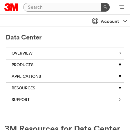
Account
Data Center
OVERVIEW
PRODUCTS
APPLICATIONS
RESOURCES
SUPPORT
3M Resources for Data Center