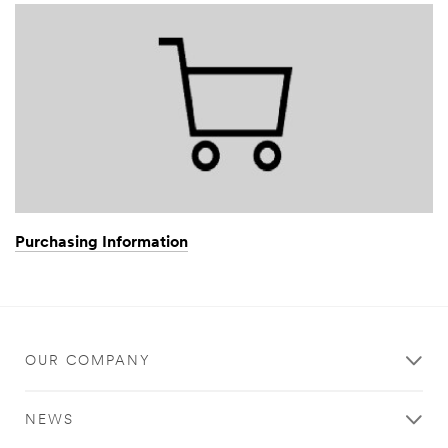
Purchasing Information
OUR COMPANY
NEWS