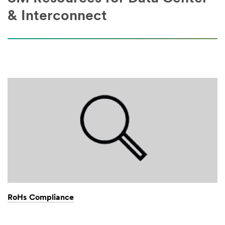
& Interconnect
RoHs Compliance