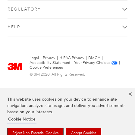
REGULATORY
HELP
Legal
|
Privacy
|
HIPAA Privacy
|
DMCA
|
Accessibility Statement
|
Your Privacy Choices
|
Cookie Preferences
© 3M 2026. All Rights Reserved.
This website uses cookies on your device to enhance site
navigation, analyze site usage, and deliver you advertisements
based on your interests.
Cookie Notice
The brands listed above are trademarks of 3M.
Reject Non-Essential Cookies
Accept Cookies