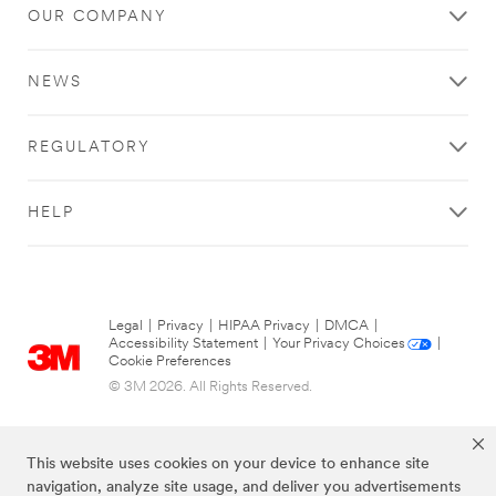
OUR COMPANY
try
again
later...
NEWS
REGULATORY
HELP
Legal
|
Privacy
|
HIPAA Privacy
|
DMCA
|
Accessibility Statement
|
Your Privacy Choices
|
Cookie Preferences
© 3M 2026. All Rights Reserved.
This website uses cookies on your device to enhance site
navigation, analyze site usage, and deliver you advertisements