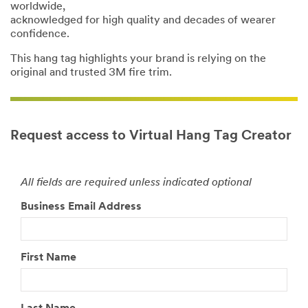
worldwide,
acknowledged for high quality and decades of wearer
confidence.
This hang tag highlights your brand is relying on the
original and trusted 3M fire trim.
Request access to Virtual Hang Tag Creator
All fields are required unless indicated optional
Business Email Address
First Name