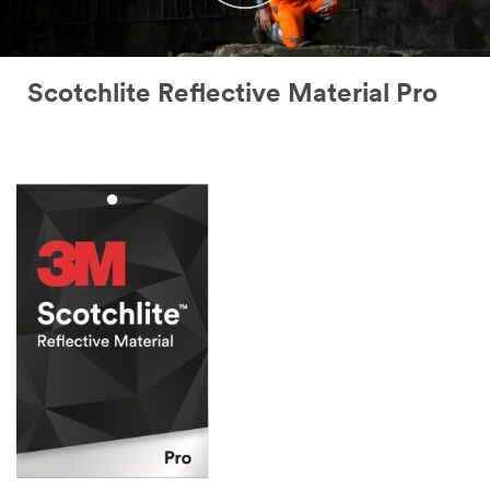
Scotchlite Reflective Material Pro