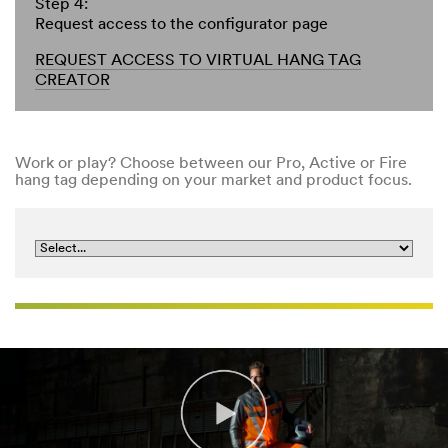
Step 4:
Request access to the configurator page
REQUEST ACCESS TO VIRTUAL HANG TAG
CREATOR
Work or play? Choose between our Pro, Active or Fire
hang tag depending on your market and product focus.