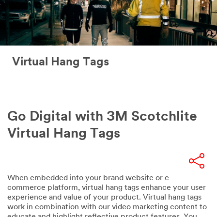
Virtual Hang Tags
Go Digital with 3M Scotchlite
Virtual Hang Tags
When embedded into your brand website or e-
commerce platform, virtual hang tags enhance your user
experience and value of your product. Virtual hang tags
work in combination with our video marketing content to