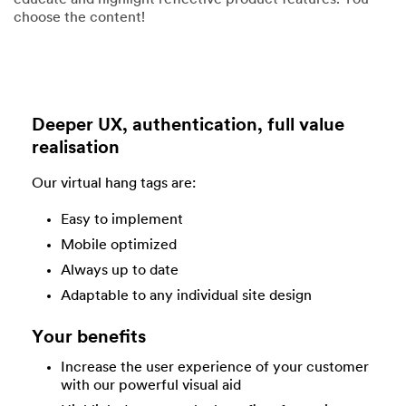
educate and highlight reflective product features. You
choose the content!
Deeper UX, authentication, full value
realisation
Our virtual hang tags are:
Easy to implement
Mobile optimized
Always up to date
Adaptable to any individual site design
Your benefits
Increase the user experience of your customer
with our powerful visual aid