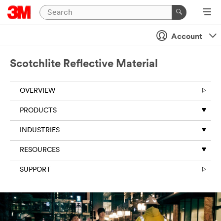
Account
Scotchlite Reflective Material
OVERVIEW
PRODUCTS
INDUSTRIES
RESOURCES
SUPPORT