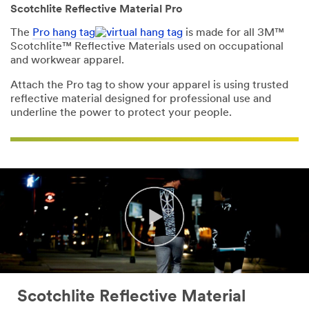
Scotchlite Reflective Material Pro
The
Pro hang tag
is made for all 3M™
Scotchlite™ Reflective Materials used on occupational
and workwear apparel.
Attach the Pro tag to show your apparel is using trusted
reflective material designed for professional use and
underline the power to protect your people.
Scotchlite Reflective Material