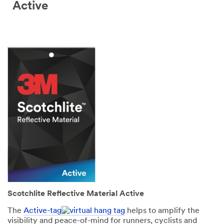
Active
Scotchlite Reflective Material Active
The
Active-tag
helps to amplify the
visibility and peace-of-mind for runners, cyclists and