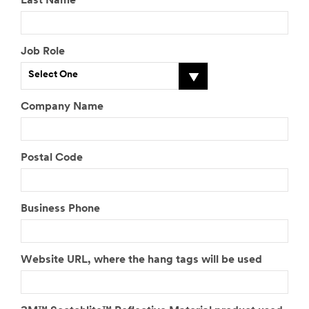
Last Name
Job Role
Select One
Company Name
Postal Code
Business Phone
Website URL, where the hang tags will be used