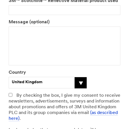
3M™ Scotchlite™ Reflective Material product used
Message (optional)
Country
United Kingdom
By checking the box, I give my consent to receive
Preferred Language
State
newsletters, advertisements, surveys and information
about promotions and offers of 3M United Kingdom
Select One
PLC and its group companies via email
(as described
here)
.