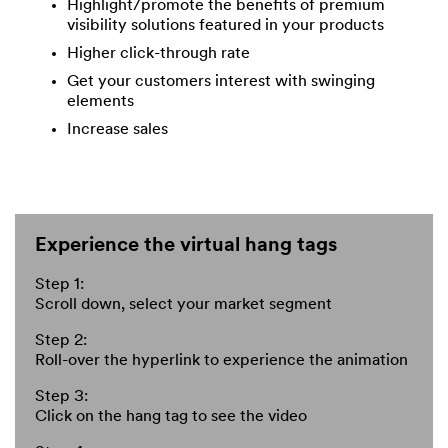
Highlight/promote the benefits of premium
visibility solutions featured in your products
Higher click-through rate
Get your customers interest with swinging
elements
Increase sales
Experience the virtual hang tags
Step 1:
Scroll down, select your market segment
Step 2:
Roll-over the hyperlink to experience the animation
Step 3:
Click on the hang tag to see the video