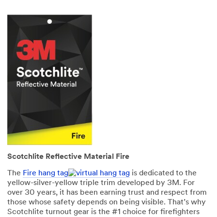
Scotchlite Reflective Material Fire
The
Fire hang tag
is dedicated to the
yellow-silver-yellow triple trim developed by 3M. For
over 30 years, it has been earning trust and respect from
those whose safety depends on being visible. That’s why
Scotchlite turnout gear is the #1 choice for firefighters