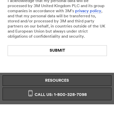
I acknowledge that my personal data will be
processed by 3M United Kingdom PLC and its group
companies in accordance with 3M's
privacy policy
,
and that my personal data will be transferred to,
stored and/or processed by 3M and third party
partners on our behalf, in countries outside of the UK
and European Union but always under strict
obligations of confidentiality and security.
SUBMIT
Thank
Our
You
Apologies...
RESOURCES
Your
An
form
error
was
has
CALL US: 1-800-328-7098
submitted
occurred
successfully!
while
submitting.
Please