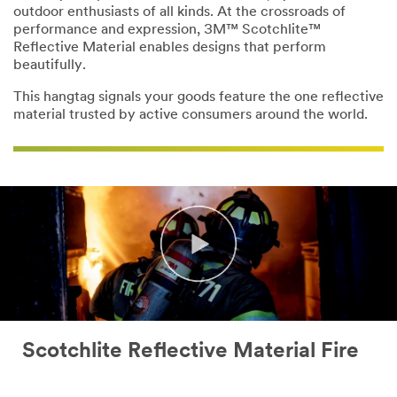
outdoor enthusiasts of all kinds. At the crossroads of
performance and expression, 3M™ Scotchlite™
Reflective Material enables designs that perform
beautifully.
This hangtag signals your goods feature the one reflective
material trusted by active consumers around the world.
Scotchlite Reflective Material Fire