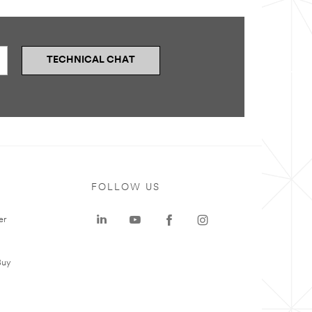
TECHNICAL CHAT
FOLLOW US
er
Buy