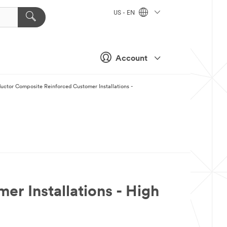
US - EN
Account
ctor Composite Reinforced Customer Installations -
 Installations - High