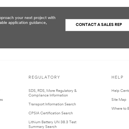
pproach your next project with
able application guidance,
CONTACT A SALES REP
REGULATORY
HELP
r
SDS, RDS, More Regulatory &
Help Cent
Compliance Information
es
Site Map
Transport Information Search
Where to 
CPSIA Certification Search
Lithium Battery UN 38.3 Test
Summary Search