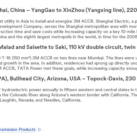
ai, China – YangGao to XinZhou (Yangxing line), 220
 utility in Asia to install and energize 3M ACCR. Shanghai Electric, a 
evelopment Company, serves the Shanghai metropolitan area with mor
tion time and save costs while increasing capacity on a key 10-mile l
China and the eighth largest metropolis in the world, in time for the 2
alad and Salsette to Saki, 110 kV double circuit, twin
0 T-16 (150 mm²) 3M ACCR on two lines near Mumbai. The lines were up
 growth in the area. In addition, residences had sprung up directly un
 ACCR, TATA Power met these goals, while increasing capacity enough 
), Bullhead City, Arizona, USA – Topock-Davis, 230
f hydroelectric power annually in fifteen western and central states in
s the Colorado River along Arizona’s western border with California. T
Laughlin, Nevada; and Needles, California.
nsmission Products