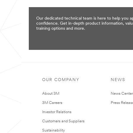
*
Company Name
Our dedicated technical team is here to help you a
confidence. Get in-depth product information, valu
*
Title
training options and more.
*
Email Address
*
Retype Email Address
OUR COMPANY
NEWS
*
Mailing Address
About 3M
News Cente
3M Careers
Press Releas
Address Line 2 (optional)
Investor Relations
Customers and Suppliers
Sustainability
*
City