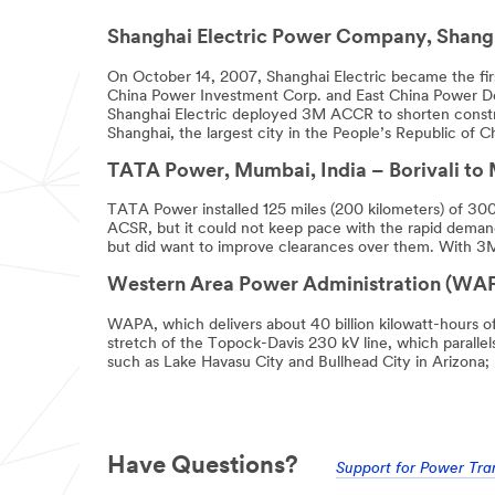
optional.
Shanghai Electric Power Company, Shangh
*
Subject
On October 14, 2007, Shanghai Electric became the first
China Power Investment Corp. and East China Power D
Shanghai Electric deployed 3M ACCR to shorten construc
Shanghai, the largest city in the People’s Republic of 
*
Message
TATA Power, Mumbai, India – Borivali to M
TATA Power installed 125 miles (200 kilometers) of 30
ACSR, but it could not keep pace with the rapid demand
but did want to improve clearances over them. With 3M
Western Area Power Administration (WAPA
WAPA, which delivers about 40 billion kilowatt-hours o
stretch of the Topock-Davis 230 kV line, which parallel
*
First Name
such as Lake Havasu City and Bullhead City in Arizona; 
*
Last Name
Have Questions?
Support for Power Tra