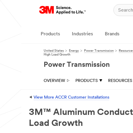
Close
Contact
Us
Products
Industries
Brands
We
will
respond
United States
Energy
Power Transmission
Resource
to
High Load Growth
your
Power Transmission
email
request
in
24
OVERVIEW
PRODUCTS
RESOURCES
-
48
business
⯇
View More ACCR Customer Installations
hours.
All
3M™ Aluminum Conductor 
fields
are
Load Growth
required
unless
indicated