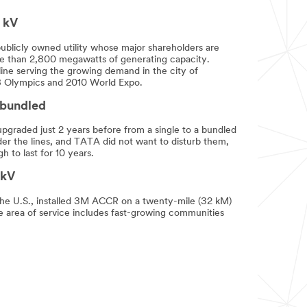
 kV
publicly owned utility whose major shareholders are
e than 2,800 megawatts of generating capacity.
ine serving the growing demand in the city of
008 Olympics and 2010 World Expo.
 bundled
graded just 2 years before from a single to a bundled
der the lines, and TATA did not want to disturb them,
to last for 10 years.
 kV
 the U.S., installed 3M ACCR on a twenty-mile (32 kM)
he area of service includes fast-growing communities