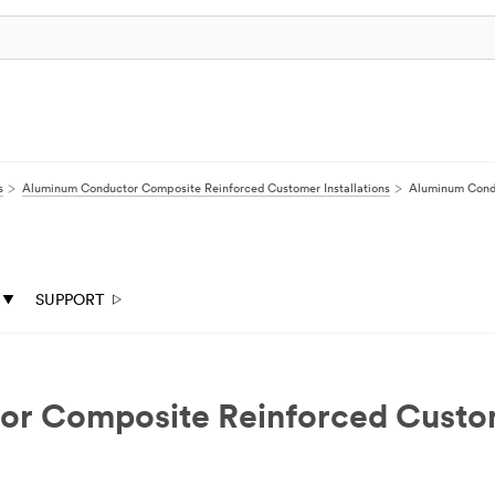
s
Aluminum Conductor Composite Reinforced Customer Installations
Aluminum Condu
SUPPORT
Composite Reinforced Customer