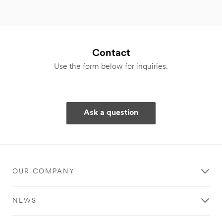
Contact
Use the form below for inquiries.
Ask a question
OUR COMPANY
NEWS