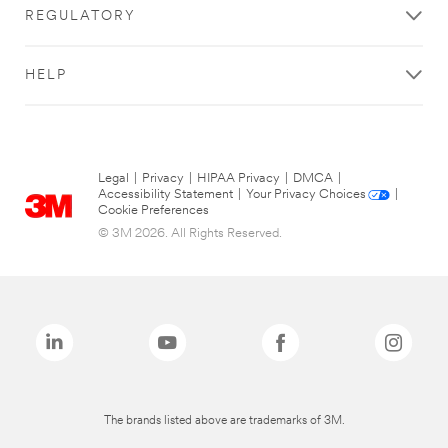
REGULATORY
HELP
Legal
|
Privacy
|
HIPAA Privacy
|
DMCA
|
Accessibility Statement
|
Your Privacy Choices
|
Cookie Preferences
© 3M 2026. All Rights Reserved.
The brands listed above are trademarks of 3M.