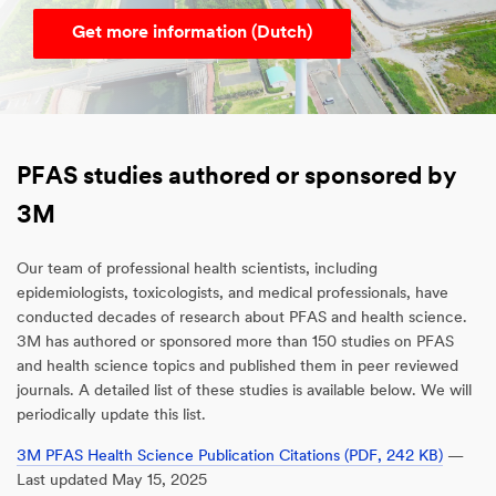
Get more information (Dutch)
PFAS studies authored or sponsored by
3M
Our team of professional health scientists, including
epidemiologists, toxicologists, and medical professionals, have
conducted decades of research about PFAS and health science.
3M has authored or sponsored more than 150 studies on PFAS
and health science topics and published them in peer reviewed
journals. A detailed list of these studies is available below. We will
periodically update this list.
3M PFAS Health Science Publication Citations (PDF, 242 KB)
—
Last updated May 15, 2025