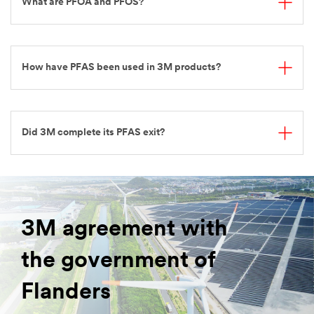
What are PFOA and PFOS?
How have PFAS been used in 3M products?
Did 3M complete its PFAS exit?
3M agreement with
the government of
Flanders