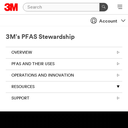
Account
3M's PFAS Stewardship
OVERVIEW
PFAS AND THEIR USES
OPERATIONS AND INNOVATION
RESOURCES
SUPPORT