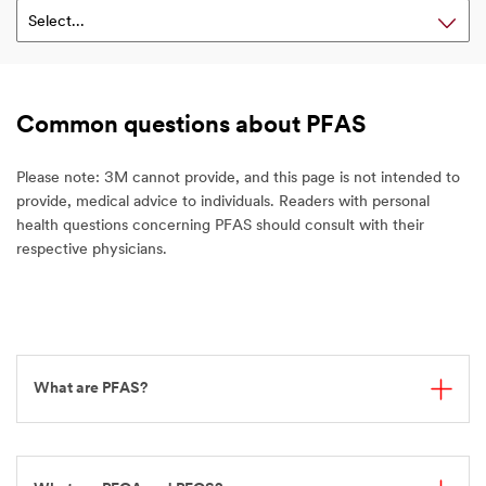
Select...
Common questions about PFAS
Please note: 3M cannot provide, and this page is not intended to
provide, medical advice to individuals. Readers with personal
health questions concerning PFAS should consult with their
respective physicians.
What are PFAS?