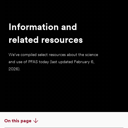
Information and
related resources
We’ve compiled select resources about the science
and use of PFAS today (last updated February 6,
2026).
On this page