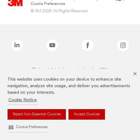
Cookie Preferences
© 3M 2026. All Rights Reserved.
The brands listed above are trademarks of 3M.
This website uses cookies on your device to enhance site
navigation, analyze site usage, and deliver you advertisements
based on your interests.
Cookie Notice
Reject Non-Essential Cookies
Accept Cookies
Cookie Preferences