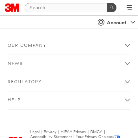
Account
OUR COMPANY
NEWS
REGULATORY
HELP
Legal
|
Privacy
|
HIPAA Privacy
|
DMCA
|
Accessibility Statement
|
Your Privacy Choices
|