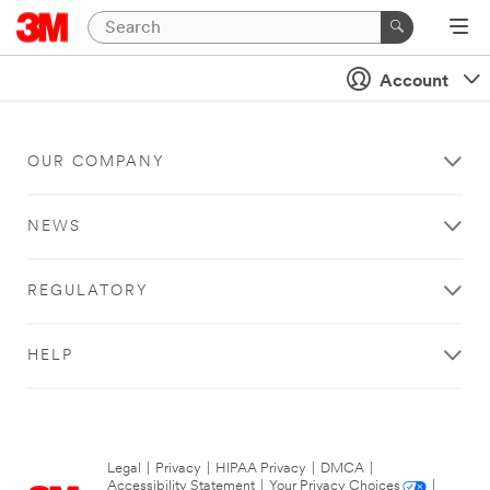
Account
OUR COMPANY
NEWS
REGULATORY
HELP
Legal
|
Privacy
|
HIPAA Privacy
|
DMCA
|
Accessibility Statement
|
Your Privacy Choices
|