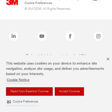
Cookie Preferences
© 3M 2026. All Rights Reserved.
The brands listed above are trademarks of 3M.
This website uses cookies on your device to enhance site
navigation, analyze site usage, and deliver you advertisements
based on your interests.
Cookie Notice
Reject Non-Essential Cookies
Accept Cookies
Cookie Preferences