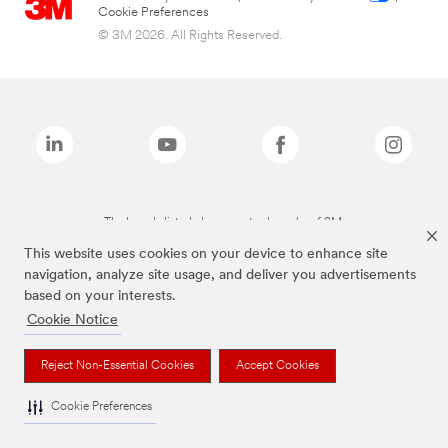
Cookie Preferences
© 3M 2026. All Rights Reserved.
The brands listed above are trademarks of 3M.
This website uses cookies on your device to enhance site
navigation, analyze site usage, and deliver you advertisements
based on your interests.
Cookie Notice
Reject Non-Essential Cookies
Accept Cookies
Cookie Preferences