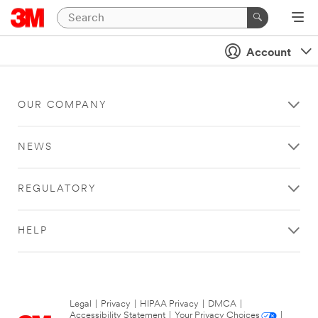
Account
OUR COMPANY
NEWS
REGULATORY
HELP
Legal
|
Privacy
|
HIPAA Privacy
|
DMCA
|
Accessibility Statement
|
Your Privacy Choices
|