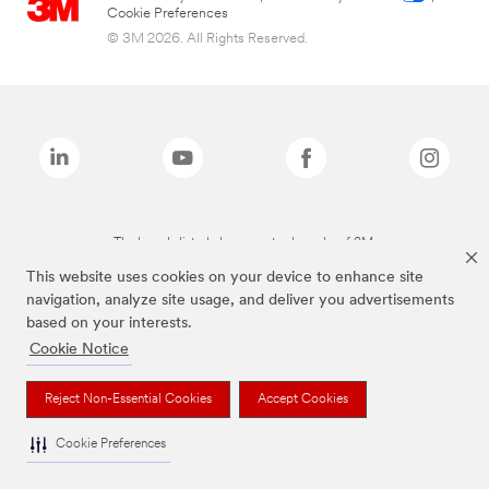
Cookie Preferences
© 3M 2026. All Rights Reserved.
The brands listed above are trademarks of 3M.
This website uses cookies on your device to enhance site
navigation, analyze site usage, and deliver you advertisements
based on your interests.
Cookie Notice
Reject Non-Essential Cookies
Accept Cookies
Cookie Preferences