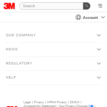
Account
OUR COMPANY
NEWS
REGULATORY
HELP
Legal
|
Privacy
|
HIPAA Privacy
|
DMCA
|
Accessibility Statement
|
Your Privacy Choices
|