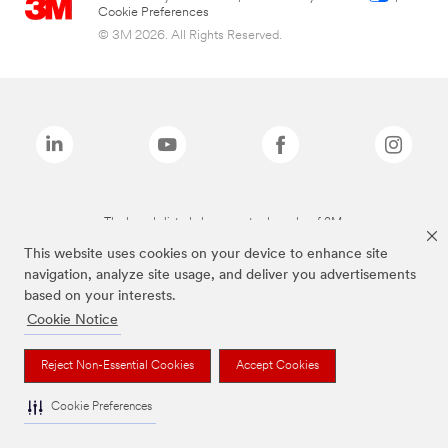
Cookie Preferences
© 3M 2026. All Rights Reserved.
The brands listed above are trademarks of 3M.
This website uses cookies on your device to enhance site
navigation, analyze site usage, and deliver you advertisements
based on your interests.
Cookie Notice
Reject Non-Essential Cookies
Accept Cookies
Cookie Preferences