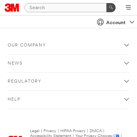
Account
OUR COMPANY
NEWS
REGULATORY
HELP
Legal
|
Privacy
|
HIPAA Privacy
|
DMCA
|
Accessibility Statement
|
Your Privacy Choices
|