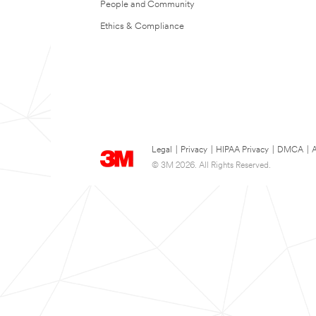
People and Community
Ethics & Compliance
Legal
|
Privacy
|
HIPAA Privacy
|
DMCA
|
A
© 3M 2026. All Rights Reserved.