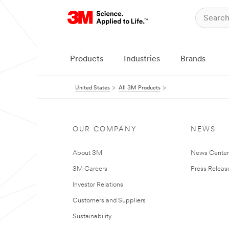
Products
Industries
Brands
United States
All 3M Products
OUR COMPANY
NEWS
About 3M
News Cente
3M Careers
Press Releas
Investor Relations
Customers and Suppliers
Sustainability