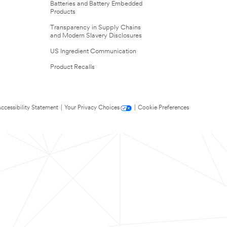
Batteries and Battery Embedded
Products
Transparency in Supply Chains
and Modern Slavery Disclosures
US Ingredient Communication
Product Recalls
ccessibility Statement
|
Your Privacy Choices
|
Cookie Preferences