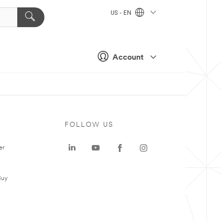
US - EN
Account
FOLLOW US
er
Buy