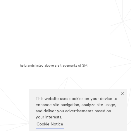
The brands listed above are trademarks of 3M.
This website uses cookies on your device to
enhance site navigation, analyze site usage,
and deliver you advertisements based on
your interests.
Cookie Notice