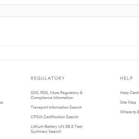
REGULATORY
HELP
r
SDS, RDS, More Regulatory &
Help Cent
Compliance Information
es
Site Map
Transport Information Search
Where to 
CPSIA Certification Search
Lithium Battery UN 38.3 Test
Summary Search