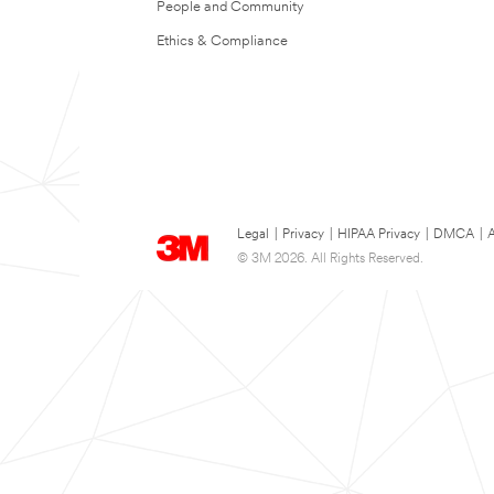
People and Community
Ethics & Compliance
Legal
|
Privacy
|
HIPAA Privacy
|
DMCA
|
A
© 3M 2026. All Rights Reserved.