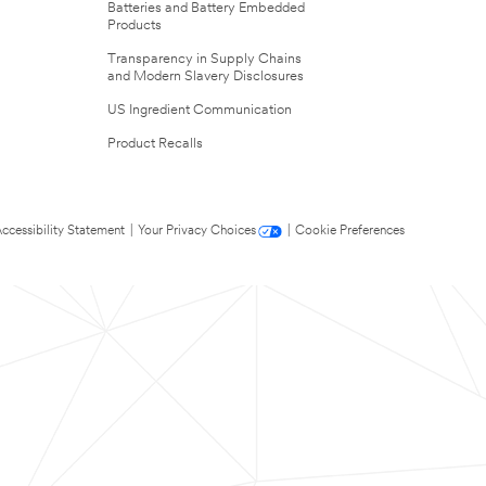
Batteries and Battery Embedded
Products
Transparency in Supply Chains
and Modern Slavery Disclosures
US Ingredient Communication
Product Recalls
ccessibility Statement
|
Your Privacy Choices
|
Cookie Preferences