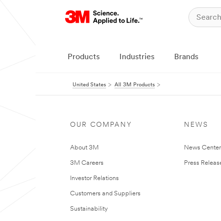
Products
Industries
Brands
United States
All 3M Products
OUR COMPANY
NEWS
About 3M
News Cente
3M Careers
Press Releas
Investor Relations
Customers and Suppliers
Sustainability