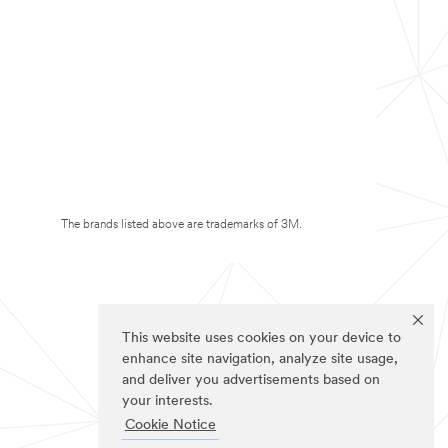
The brands listed above are trademarks of 3M.
This website uses cookies on your device to
enhance site navigation, analyze site usage,
and deliver you advertisements based on
your interests.
Cookie Notice