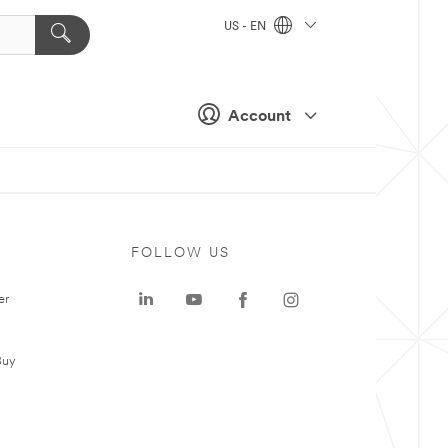
US - EN
Account
FOLLOW US
er
Buy