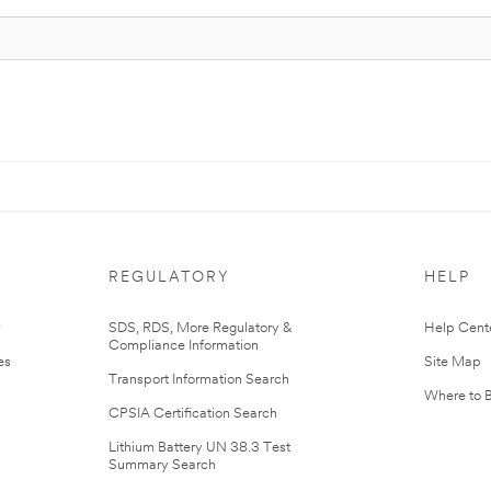
REGULATORY
HELP
r
SDS, RDS, More Regulatory &
Help Cent
Compliance Information
es
Site Map
Transport Information Search
Where to 
CPSIA Certification Search
Lithium Battery UN 38.3 Test
Summary Search